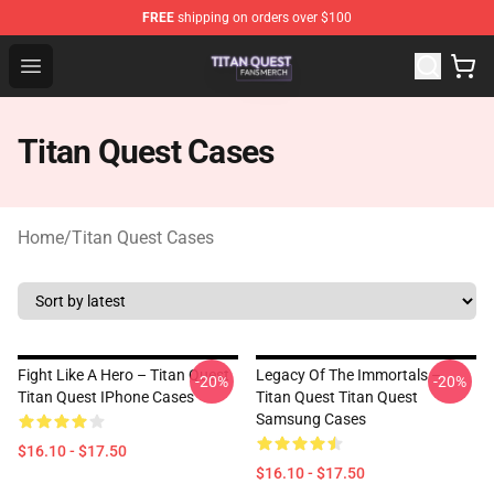
FREE
shipping on orders over $100
Titan Quest Shop - Official Titan Quest Merchandise Stor
Open menu
Titan Quest Cases
Home
/
Titan Quest Cases
Fight Like A Hero – Titan Quest
Legacy Of The Immortals –
-20%
-20%
Titan Quest IPhone Cases
Titan Quest Titan Quest
Samsung Cases
$16.10 - $17.50
$16.10 - $17.50