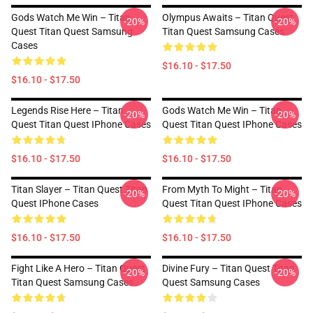
Gods Watch Me Win – Titan
Olympus Awaits – Titan Quest
-20%
-20%
Quest Titan Quest Samsung
Titan Quest Samsung Cases
Cases
$16.10 - $17.50
$16.10 - $17.50
Legends Rise Here – Titan
Gods Watch Me Win – Titan
-20%
-20%
Quest Titan Quest IPhone Cases
Quest Titan Quest IPhone Cases
$16.10 - $17.50
$16.10 - $17.50
Titan Slayer – Titan Quest Titan
From Myth To Might – Titan
-20%
-20%
Quest IPhone Cases
Quest Titan Quest IPhone Cases
$16.10 - $17.50
$16.10 - $17.50
Fight Like A Hero – Titan Quest
Divine Fury – Titan Quest Titan
-20%
-20%
Titan Quest Samsung Cases
Quest Samsung Cases