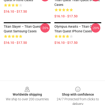
Quest IPhone Cases
Titan Quest Titan Quest IPhone
Cases
$16.10 - $17.50
$16.10 - $17.50
Titan Slayer – Titan Quest Titan
Olympus Awaits – Titan Quest
-20%
-20%
Quest Samsung Cases
Titan Quest IPhone Cases
$16.10 - $17.50
$16.10 - $17.50
Footer
Worldwide shipping
Shop with confidence
We ship to over 200 countries
24/7 Protected from clicks to
delivery