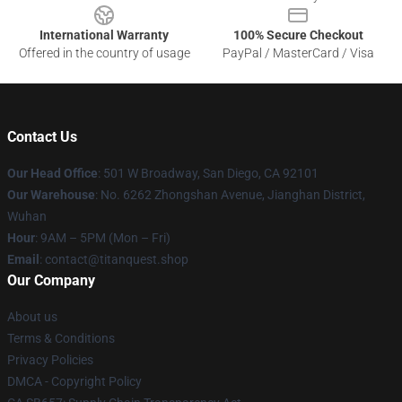
International Warranty
100% Secure Checkout
Offered in the country of usage
PayPal / MasterCard / Visa
Contact Us
Our Head Office
: 501 W Broadway, San Diego, CA 92101
Our Warehouse
: No. 6262 Zhongshan Avenue, Jianghan District,
Wuhan
Hour
: 9AM – 5PM (Mon – Fri)
Email
: contact@titanquest.shop
Our Company
About us
Terms & Conditions
Privacy Policies
DMCA - Copyright Policy