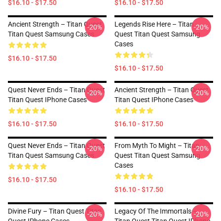
$16.10 - $17.50
$16.10 - $17.50
Ancient Strength – Titan Quest
Legends Rise Here – Titan
-20%
-20%
Titan Quest Samsung Cases
Quest Titan Quest Samsung
Cases
$16.10 - $17.50
$16.10 - $17.50
Quest Never Ends – Titan Quest
Ancient Strength – Titan Quest
-20%
-20%
Titan Quest IPhone Cases
Titan Quest IPhone Cases
$16.10 - $17.50
$16.10 - $17.50
Quest Never Ends – Titan Quest
From Myth To Might – Titan
-20%
-20%
Titan Quest Samsung Cases
Quest Titan Quest Samsung
Cases
$16.10 - $17.50
$16.10 - $17.50
Divine Fury – Titan Quest Titan
Legacy Of The Immortals –
-20%
-20%