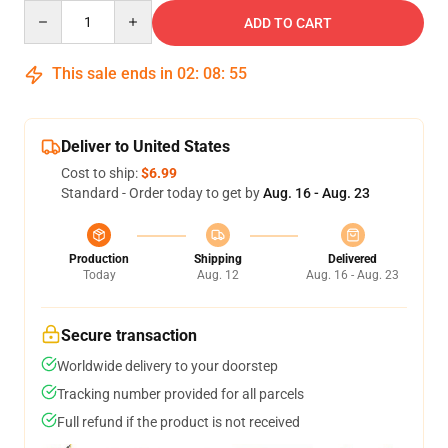
Quantity
ADD TO CART
This sale ends in
02
:
08
:
54
Deliver to United States
Cost to ship:
$6.99
Standard - Order today to get by
Aug. 16 - Aug. 23
Production
Shipping
Delivered
Today
Aug. 12
Aug. 16 - Aug. 23
Secure transaction
Worldwide delivery to your doorstep
Tracking number provided for all parcels
Full refund if the product is not received