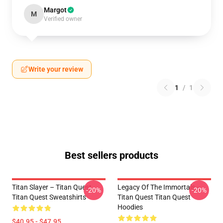
Margot
M
Verified owner
Write your review
1
/
1
Best sellers products
Titan Slayer – Titan Quest
Legacy Of The Immortals –
-20%
-20%
Titan Quest Sweatshirts
Titan Quest Titan Quest
Hoodies
$40.95 - $47.95