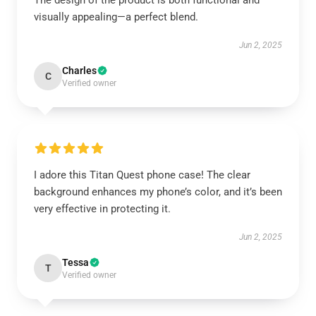
The design of the product is both functional and
visually appealing—a perfect blend.
Jun 2, 2025
Charles
C
Verified owner
I adore this Titan Quest phone case! The clear
background enhances my phone’s color, and it’s been
very effective in protecting it.
Jun 2, 2025
Tessa
T
Verified owner