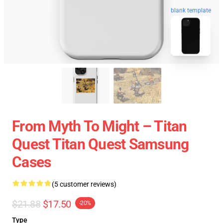
blank template
From Myth To Might – Titan
Quest Titan Quest Samsung
Cases
(5 customer reviews)
$21.88
$17.50
-20%
Type