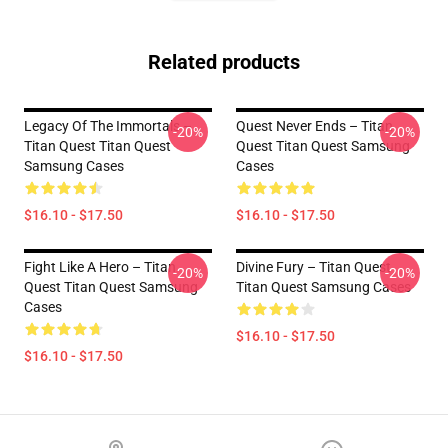
Related products
Legacy Of The Immortals –
Quest Never Ends – Titan
-20%
-20%
Titan Quest Titan Quest
Quest Titan Quest Samsung
Samsung Cases
Cases
$16.10 - $17.50
$16.10 - $17.50
Fight Like A Hero – Titan
Divine Fury – Titan Quest
-20%
-20%
Quest Titan Quest Samsung
Titan Quest Samsung Cases
Cases
$16.10 - $17.50
$16.10 - $17.50
Footer