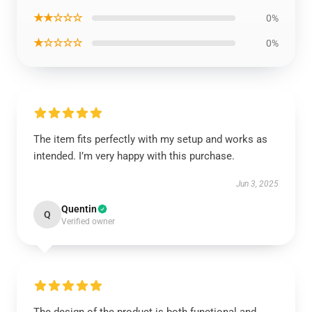
★★☆☆☆
0%
★☆☆☆☆
0%
The item fits perfectly with my setup and works as
intended. I’m very happy with this purchase.
Jun 3, 2025
Quentin
Q
Verified owner