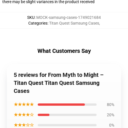
there may be slight variances in the product received
SKU
:
MOCK-samsung-cases-1749021684
Categories
:
Titan Quest Samsung Cases
,
What Customers Say
5 reviews for From Myth to Might –
Titan Quest Titan Quest Samsung
Cases
★★★★★
80%
★★★★☆
20%
★★★☆☆
0%