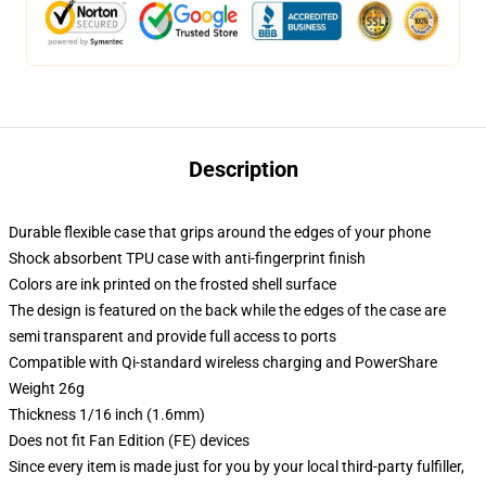
Description
Durable flexible case that grips around the edges of your phone
Shock absorbent TPU case with anti-fingerprint finish
Colors are ink printed on the frosted shell surface
The design is featured on the back while the edges of the case are
semi transparent and provide full access to ports
Compatible with Qi-standard wireless charging and PowerShare
Weight 26g
Thickness 1/16 inch (1.6mm)
Does not fit Fan Edition (FE) devices
Since every item is made just for you by your local third-party fulfiller,