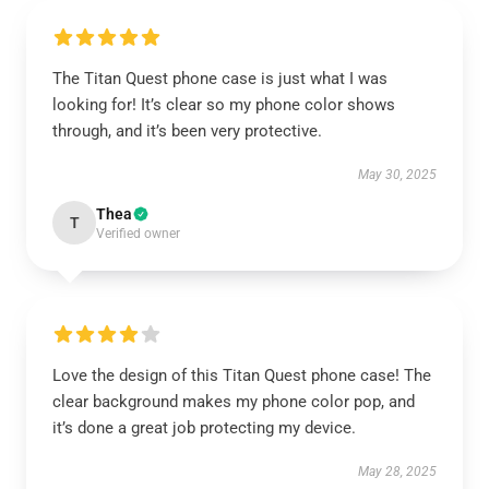
The Titan Quest phone case is just what I was
looking for! It’s clear so my phone color shows
through, and it’s been very protective.
May 30, 2025
Thea
T
Verified owner
Love the design of this Titan Quest phone case! The
clear background makes my phone color pop, and
it’s done a great job protecting my device.
May 28, 2025