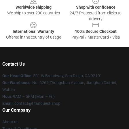
Worldwide shipping
Shop with confidence
We ship to over 200 countries
24/7 Protected from clicks to
delivery
International Warranty
100% Secure Checkout
Offered in the country of usage
PayPal / MasterCard / Visa
Contact Us
Our Head Office
: 501 W Broadway, San Diego, CA 92101
Our Warehouse
: No. 6262 Zhongshan Avenue, Jianghan District,
Wuhan
Hour
: 9AM – 5PM (Mon – Fri)
Email
: contact@titanquest.shop
Our Company
About us
Terms & Conditions