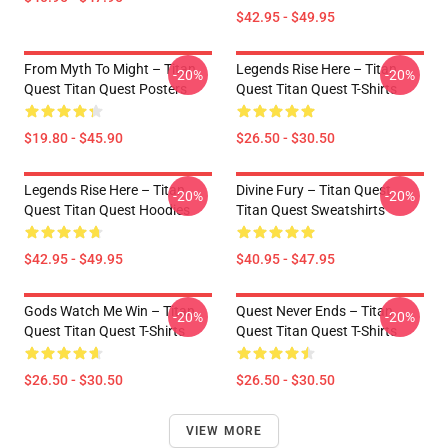
$42.95 - $49.95
From Myth To Might – Titan
Legends Rise Here – Titan
-20%
-20%
Quest Titan Quest Posters
Quest Titan Quest T-Shirts
$19.80 - $45.90
$26.50 - $30.50
Legends Rise Here – Titan
Divine Fury – Titan Quest
-20%
-20%
Quest Titan Quest Hoodies
Titan Quest Sweatshirts
$42.95 - $49.95
$40.95 - $47.95
Gods Watch Me Win – Titan
Quest Never Ends – Titan
-20%
-20%
Quest Titan Quest T-Shirts
Quest Titan Quest T-Shirts
$26.50 - $30.50
$26.50 - $30.50
VIEW MORE