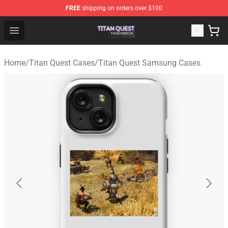
FREE
shipping on orders over $100
Titan Quest Shop - Official Titan Quest Merchandise Stor
Open menu
Home
/
Titan Quest Cases
/
Titan Quest Samsung Cases