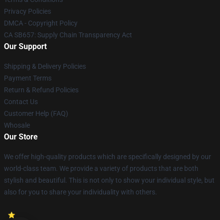
Privacy Policies
DMCA - Copyright Policy
CA SB657: Supply Chain Transparency Act
Our Support
Shipping & Delivery Policies
Payment Terms
Return & Refund Policies
Contact Us
Customer Help (FAQ)
Whosale
Our Store
We offer high-quality products which are specifically designed by our
world-class team. We provide a variety of products that are both
stylish and beautiful. This is not only to show your individual style, but
also for you to share your individuality with others.