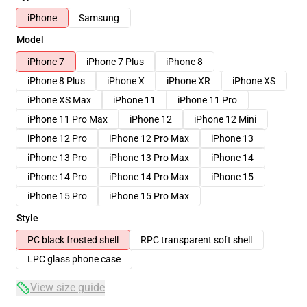
iPhone
Samsung
Model
iPhone 7
iPhone 7 Plus
iPhone 8
iPhone 8 Plus
iPhone X
iPhone XR
iPhone XS
iPhone XS Max
iPhone 11
iPhone 11 Pro
iPhone 11 Pro Max
iPhone 12
iPhone 12 Mini
iPhone 12 Pro
iPhone 12 Pro Max
iPhone 13
iPhone 13 Pro
iPhone 13 Pro Max
iPhone 14
iPhone 14 Pro
iPhone 14 Pro Max
iPhone 15
iPhone 15 Pro
iPhone 15 Pro Max
Style
PC black frosted shell
RPC transparent soft shell
LPC glass phone case
View size guide