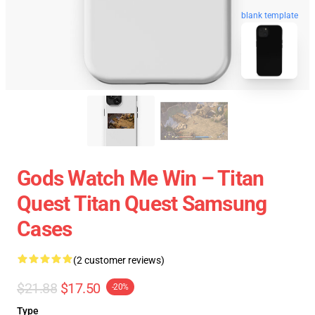
blank template
Gods Watch Me Win – Titan
Quest Titan Quest Samsung
Cases
(2 customer reviews)
$21.88
$17.50
-20%
Type