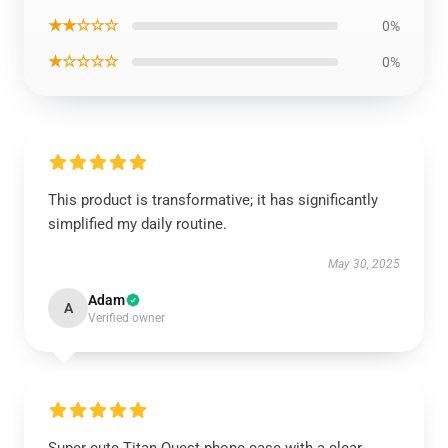
★★☆☆☆
0%
★☆☆☆☆
0%
This product is transformative; it has significantly
simplified my daily routine.
May 30, 2025
Adam
A
Verified owner