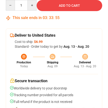
Quantity
ADD TO CART
This sale ends in
03
:
33
:
54
Deliver to United States
Cost to ship:
$6.99
Standard - Order today to get by
Aug. 13 - Aug. 20
Production
Shipping
Delivered
Today
Aug. 09
Aug. 13 - Aug. 20
Secure transaction
Worldwide delivery to your doorstep
Tracking number provided for all parcels
Full refund if the product is not received