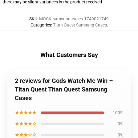
there may be slight variances in the product received
SKU
:
MOCK-samsung-cases-1749021749
Categories
:
Titan Quest Samsung Cases
,
What Customers Say
2 reviews for Gods Watch Me Win –
Titan Quest Titan Quest Samsung
Cases
★★★★★
100%
★★★★☆
0%
★★★☆☆
0%