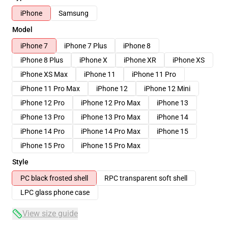
iPhone
Samsung
Model
iPhone 7
iPhone 7 Plus
iPhone 8
iPhone 8 Plus
iPhone X
iPhone XR
iPhone XS
iPhone XS Max
iPhone 11
iPhone 11 Pro
iPhone 11 Pro Max
iPhone 12
iPhone 12 Mini
iPhone 12 Pro
iPhone 12 Pro Max
iPhone 13
iPhone 13 Pro
iPhone 13 Pro Max
iPhone 14
iPhone 14 Pro
iPhone 14 Pro Max
iPhone 15
iPhone 15 Pro
iPhone 15 Pro Max
Style
PC black frosted shell
RPC transparent soft shell
LPC glass phone case
View size guide