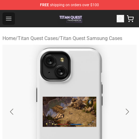
FREE
shipping on orders over $100
Titan Quest Shop - Official Titan Quest Merchandise Stor
Open menu
Home
/
Titan Quest Cases
/
Titan Quest Samsung Cases