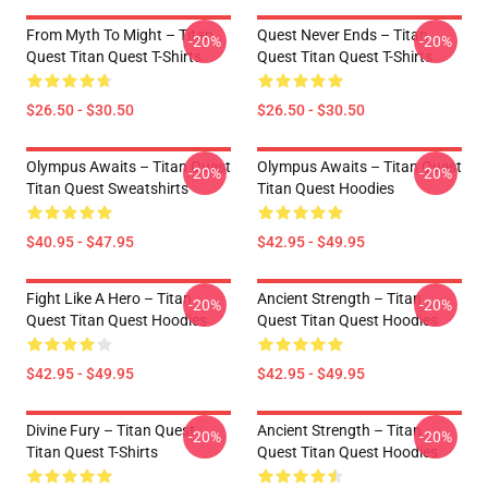
From Myth To Might – Titan
Quest Never Ends – Titan
-20%
-20%
Quest Titan Quest T-Shirts
Quest Titan Quest T-Shirts
$26.50 - $30.50
$26.50 - $30.50
Olympus Awaits – Titan Quest
Olympus Awaits – Titan Quest
-20%
-20%
Titan Quest Sweatshirts
Titan Quest Hoodies
$40.95 - $47.95
$42.95 - $49.95
Fight Like A Hero – Titan
Ancient Strength – Titan
-20%
-20%
Quest Titan Quest Hoodies
Quest Titan Quest Hoodies
$42.95 - $49.95
$42.95 - $49.95
Divine Fury – Titan Quest
Ancient Strength – Titan
-20%
-20%
Titan Quest T-Shirts
Quest Titan Quest Hoodies