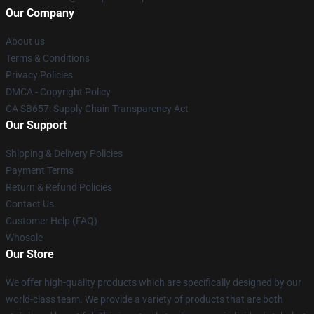
Our Company
About us
Terms & Conditions
Privacy Policies
DMCA - Copyright Policy
CA SB657: Supply Chain Transparency Act
Our Support
Shipping & Delivery Policies
Payment Terms
Return & Refund Policies
Contact Us
Customer Help (FAQ)
Whosale
Our Store
We offer high-quality products which are specifically designed by our
world-class team. We provide a variety of products that are both