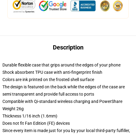
Description
Durable flexible case that grips around the edges of your phone
Shock absorbent TPU case with anti-fingerprint finish
Colors are ink printed on the frosted shell surface
The design is featured on the back while the edges of the case are
semi transparent and provide full access to ports
Compatible with Qi-standard wireless charging and PowerShare
Weight 26g
Thickness 1/16 inch (1.6mm)
Does not fit Fan Edition (FE) devices
Since every item is made just for you by your local third-party fulfiller,