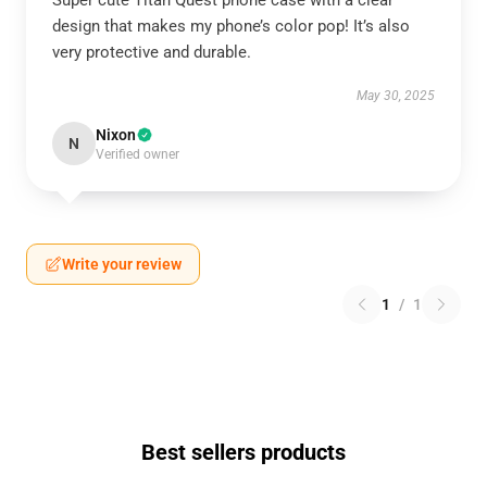
Super cute Titan Quest phone case with a clear
design that makes my phone’s color pop! It’s also
very protective and durable.
May 30, 2025
Nixon
N
Verified owner
Write your review
1
/
1
Best sellers products