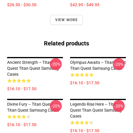
$26.50 - $30.50
$42.95 - $49.95
VIEW MORE
Related products
Ancient Strength – Titan
Olympus Awaits – Titan Quest
-20%
-20%
Quest Titan Quest Samsung
Titan Quest Samsung Cases
Cases
$16.10 - $17.50
$16.10 - $17.50
Divine Fury – Titan Quest
Legends Rise Here – Titan
-20%
-20%
Titan Quest Samsung Cases
Quest Titan Quest Samsung
Cases
$16.10 - $17.50
$16.10 - $17.50