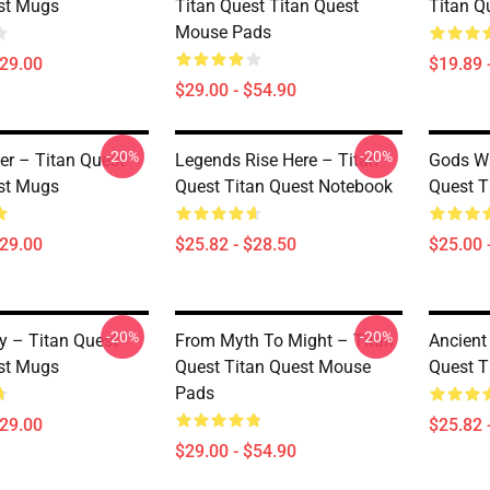
st Mugs
Titan Quest Titan Quest
Titan Q
Mouse Pads
$29.00
$19.89 
$29.00 - $54.90
-20%
-20%
er – Titan Quest
Legends Rise Here – Titan
Gods Wa
st Mugs
Quest Titan Quest Notebook
Quest T
$29.00
$25.82 - $28.50
$25.00 
-20%
-20%
y – Titan Quest
From Myth To Might – Titan
Ancient
st Mugs
Quest Titan Quest Mouse
Quest T
Pads
$29.00
$25.82 
$29.00 - $54.90