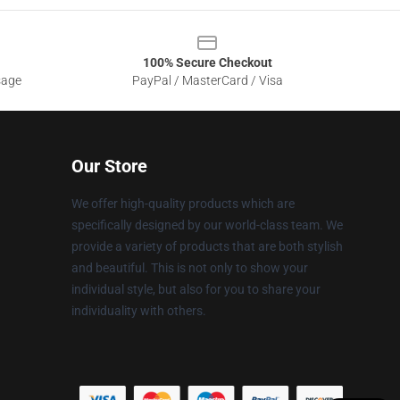
100% Secure Checkout
sage
PayPal / MasterCard / Visa
Our Store
We offer high-quality products which are
specifically designed by our world-class team. We
provide a variety of products that are both stylish
and beautiful. This is not only to show your
individual style, but also for you to share your
individuality with others.