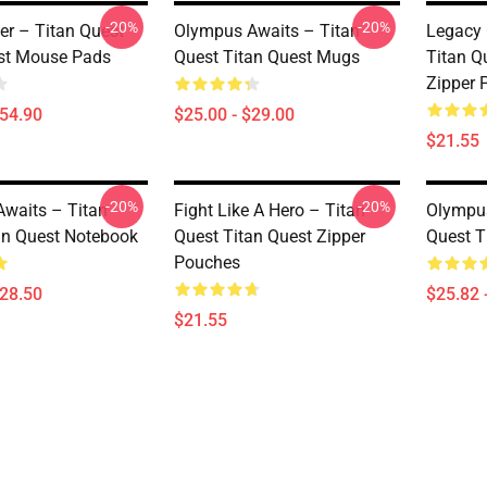
-20%
-20%
er – Titan Quest
Olympus Awaits – Titan
Legacy 
st Mouse Pads
Quest Titan Quest Mugs
Titan Q
Zipper 
$54.90
$25.00 - $29.00
$21.55
-20%
-20%
waits – Titan
Fight Like A Hero – Titan
Olympus
an Quest Notebook
Quest Titan Quest Zipper
Quest T
Pouches
$28.50
$25.82 
$21.55