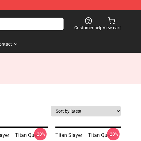
Customer help
View cart
ontact
-20%
-20%
layer – Titan Quest
Titan Slayer – Titan Quest