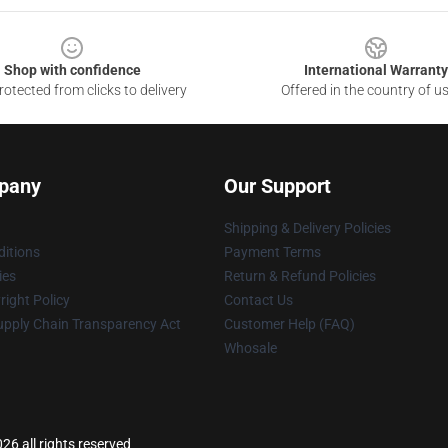
Shop with confidence
International Warranty
otected from clicks to delivery
Offered in the country of u
pany
Our Support
Shipping & Delivery Policies
itions
Payment Terms
ies
Return & Refund Policies
ight Policy
Contact Us
upply Chain Transparency Act
Customer Help (FAQ)
Whosale
26 all rights reserved