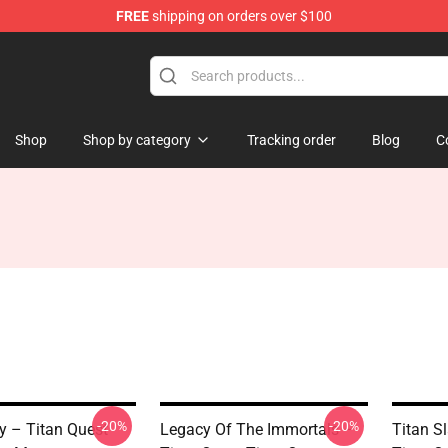
FREE
shipping on orders over $100
tore
Shop
Shop by category
Tracking order
Blog
C
-20%
-20%
y – Titan Quest
Legacy Of The Immortals –
Titan S