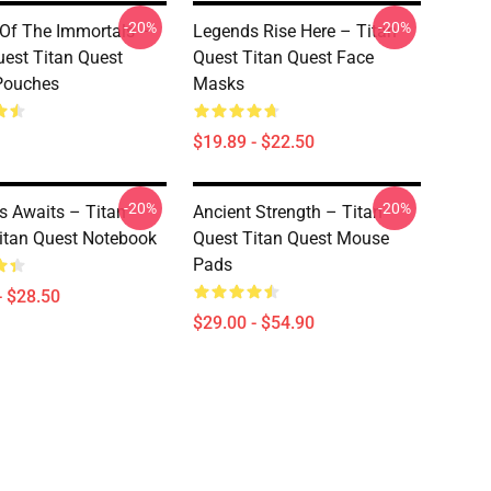
-20%
-20%
Of The Immortals –
Legends Rise Here – Titan
uest Titan Quest
Quest Titan Quest Face
Pouches
Masks
$19.89 - $22.50
-20%
-20%
 Awaits – Titan
Ancient Strength – Titan
itan Quest Notebook
Quest Titan Quest Mouse
Pads
- $28.50
$29.00 - $54.90