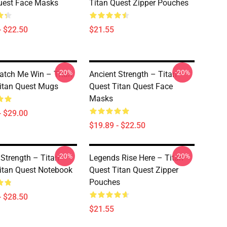
uest Face Masks
Titan Quest Zipper Pouches
- $22.50
$21.55
-20%
-20%
tch Me Win – Titan
Ancient Strength – Titan
itan Quest Mugs
Quest Titan Quest Face
Masks
- $29.00
$19.89 - $22.50
-20%
-20%
 Strength – Titan
Legends Rise Here – Titan
itan Quest Notebook
Quest Titan Quest Zipper
Pouches
- $28.50
$21.55