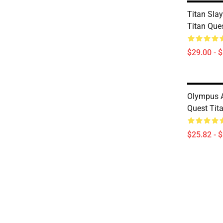
Titan Slay
Titan Que
$29.00 - 
Olympus A
Quest Tit
$25.82 - 