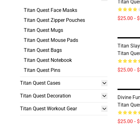
Titan Que
Titan Quest Face Masks
$25.00 - 
Titan Quest Zipper Pouches
Titan Quest Mugs
Titan Quest Mouse Pads
Titan Slay
Titan Quest Bags
Titan Que
Titan Quest Notebook
$25.00 - 
Titan Quest Pins
Titan Quest Cases
Titan Quest Decoration
Divine Fur
Titan Que
Titan Quest Workout Gear
$25.00 - 