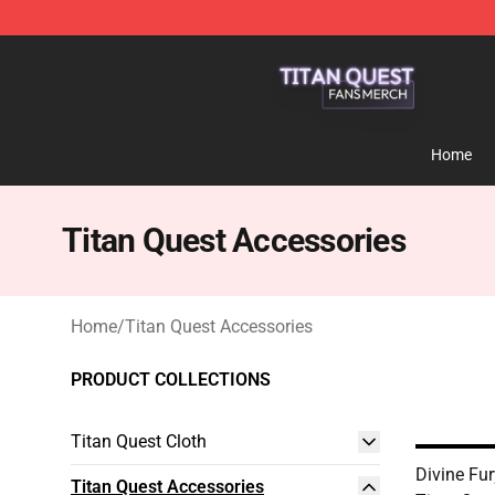
Titan Quest Shop - Official Titan Quest Merchandise S
Home
Titan Quest Accessories
Home
/
Titan Quest Accessories
PRODUCT COLLECTIONS
Titan Quest Cloth
Divine Fur
Titan Quest Accessories