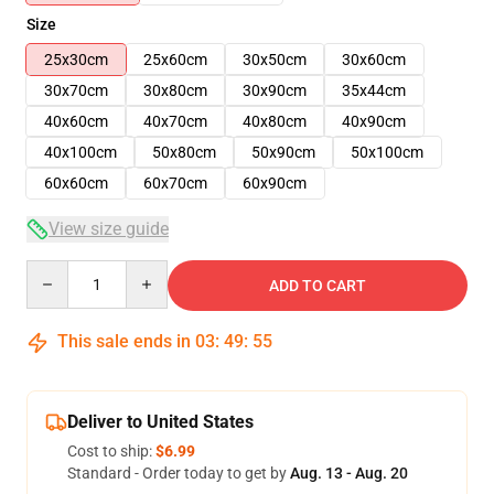
Size
25x30cm
25x60cm
30x50cm
30x60cm
30x70cm
30x80cm
30x90cm
35x44cm
40x60cm
40x70cm
40x80cm
40x90cm
40x100cm
50x80cm
50x90cm
50x100cm
60x60cm
60x70cm
60x90cm
View size guide
Quantity
ADD TO CART
This sale ends in
03
:
49
:
54
Deliver to United States
Cost to ship:
$6.99
Standard - Order today to get by
Aug. 13 - Aug. 20