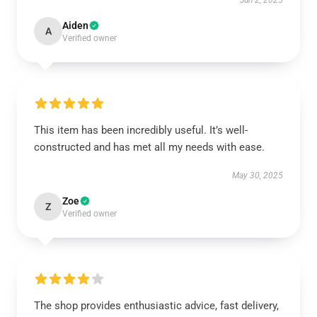
Jun 2, 2025
Aiden
A
Verified owner
This item has been incredibly useful. It’s well-
constructed and has met all my needs with ease.
May 30, 2025
Zoe
Z
Verified owner
The shop provides enthusiastic advice, fast delivery,