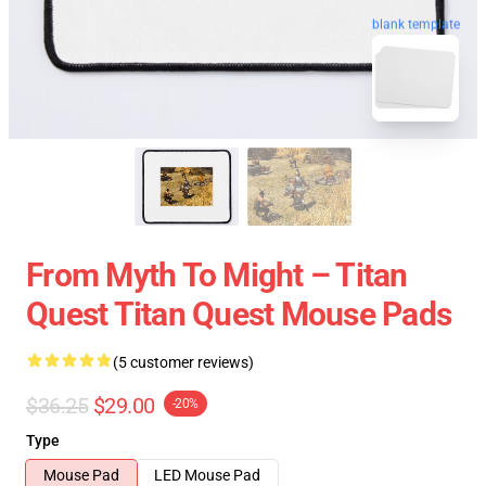
blank template
From Myth To Might – Titan
Quest Titan Quest Mouse Pads
(5 customer reviews)
$36.25
$29.00
-20%
Type
Mouse Pad
LED Mouse Pad