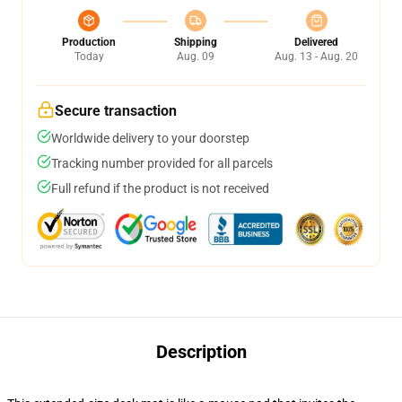
Production
Shipping
Delivered
Today
Aug. 09
Aug. 13 - Aug. 20
Secure transaction
Worldwide delivery to your doorstep
Tracking number provided for all parcels
Full refund if the product is not received
Description