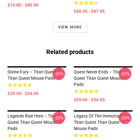
$19.80 - $45.90
$40.95 - $47.95
VIEW MORE
Related products
Divine Fury – Titan Quest
Quest Never Ends – Titan
-20%
-20%
Titan Quest Mouse Pads
Quest Titan Quest Mouse
Pads
$29.00 - $54.90
$29.00 - $54.90
Legends Rise Here – Titan
Legacy Of The Immortals –
-20%
-20%
Quest Titan Quest Mouse
Titan Quest Titan Quest
Pads
Mouse Pads