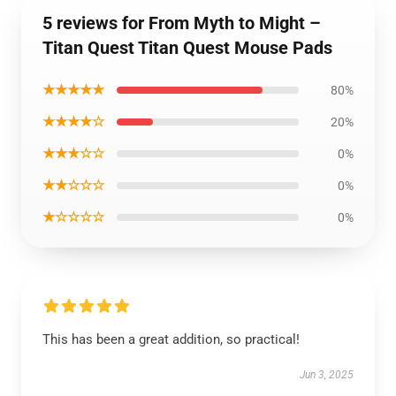
5 reviews for From Myth to Might –
Titan Quest Titan Quest Mouse Pads
★★★★★
80%
★★★★☆
20%
★★★☆☆
0%
★★☆☆☆
0%
★☆☆☆☆
0%
This has been a great addition, so practical!
Jun 3, 2025