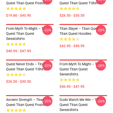
Quest Titan Quest Posters
Quest Titan Quest T-Shirts
$19.80 - $45.90
$26.50 - $30.50
From Myth To Might – Titan
Titan Slayer – Titan Quest
-20%
-20%
Quest Titan Quest
Titan Quest Hoodies
Sweatshirts
$42.95 - $49.95
$40.95 - $47.95
Quest Never Ends – Titan
From Myth To Might – Titan
-20%
-20%
Quest Titan Quest T-Shirts
Quest Titan Quest
Sweatshirts
$26.50 - $30.50
$40.95 - $47.95
Ancient Strength – Titan
Gods Watch Me Win – Titan
-20%
-20%
Quest Titan Quest Posters
Quest Titan Quest
Sweatshirts