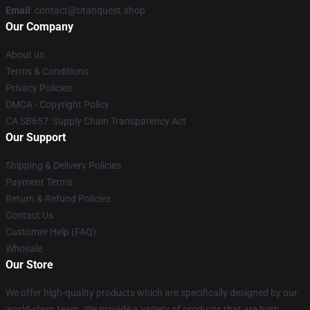
Email
: contact@titanquest.shop
Our Company
About us
Terms & Conditions
Privacy Policies
DMCA - Copyright Policy
CA SB657: Supply Chain Transparency Act
Our Support
Shipping & Delivery Policies
Payment Terms
Return & Refund Policies
Contact Us
Customer Help (FAQ)
Whosale
Our Store
We offer high-quality products which are specifically designed by our
world-class team. We provide a variety of products that are both