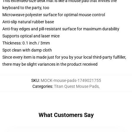
This extended-size desk mat is like a mouse pad that invites the
keyboard to the party, too
Microweave polyester surface for optimal mouse control
Anti-slip natural rubber base
Anti-fray edges and pill-resistant surface for maximum durability
Supports optical and laser mice
Thickness: 0.1 inch / 3mm
Spot clean with damp cloth
Since every item is made just for you by your local third-party fulfiller,
there may be slight variances in the product received
SKU
:
MOCK-mouse-pads-1749021755
Categories
:
Titan Quest Mouse Pads
,
What Customers Say