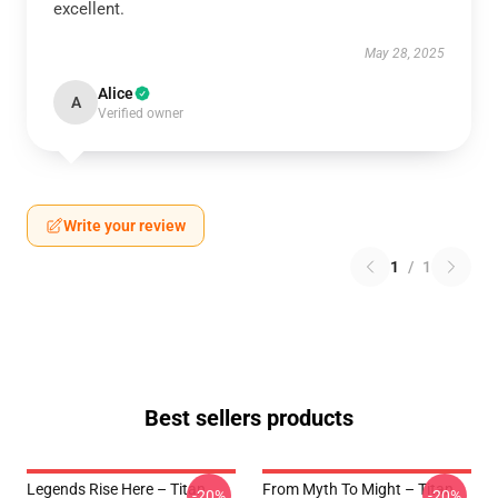
excellent.
May 28, 2025
Alice
A
Verified owner
Write your review
1
/
1
Best sellers products
Legends Rise Here – Titan
From Myth To Might – Titan
-20%
-20%