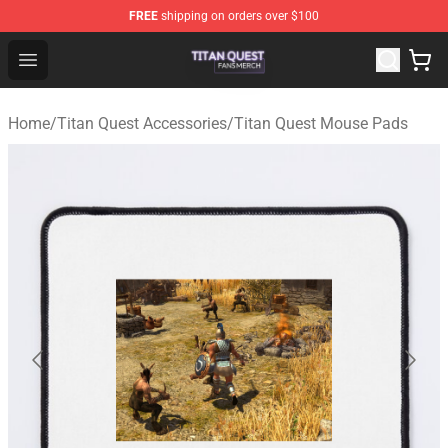
FREE
shipping on orders over $100
Titan Quest Shop - Official Titan Quest Merchandise Stor
Open menu
Home
/
Titan Quest Accessories
/
Titan Quest Mouse Pads