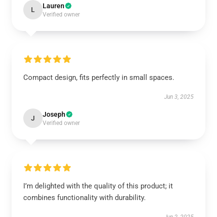
Lauren
L
Verified owner
Compact design, fits perfectly in small spaces.
Jun 3, 2025
Joseph
J
Verified owner
I’m delighted with the quality of this product; it
combines functionality with durability.