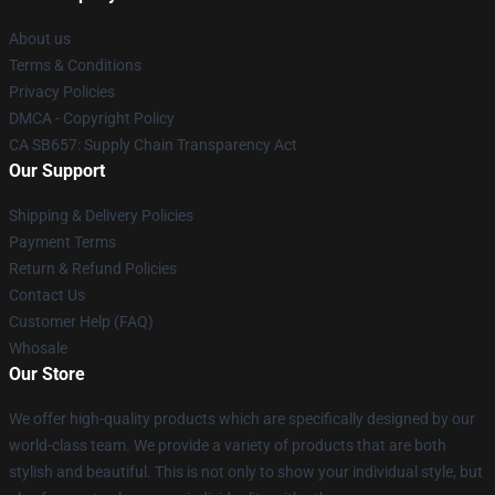
About us
Terms & Conditions
Privacy Policies
DMCA - Copyright Policy
CA SB657: Supply Chain Transparency Act
Our Support
Shipping & Delivery Policies
Payment Terms
Return & Refund Policies
Contact Us
Customer Help (FAQ)
Whosale
Our Store
We offer high-quality products which are specifically designed by our
world-class team. We provide a variety of products that are both
stylish and beautiful. This is not only to show your individual style, but