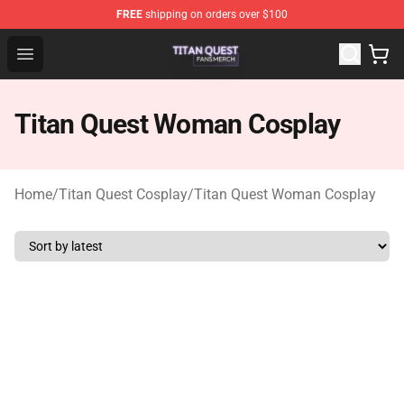
FREE
shipping on orders over $100
Titan Quest Shop - Official Titan Quest Merchandise Stor
Open menu
Titan Quest Woman Cosplay
Home
/
Titan Quest Cosplay
/
Titan Quest Woman Cosplay