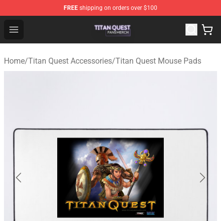
FREE
shipping on orders over $100
Titan Quest Shop - Official Titan Quest Merchandise Stor
Open menu
Home
/
Titan Quest Accessories
/
Titan Quest Mouse Pads