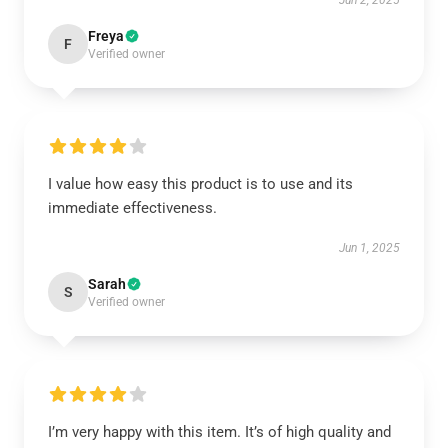
Jun 2, 2025
Freya
F
Verified owner
I value how easy this product is to use and its
immediate effectiveness.
Jun 1, 2025
Sarah
S
Verified owner
I’m very happy with this item. It’s of high quality and