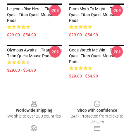
Legends Rise Here – Titan
From Myth To Might – Titan
-20%
-20%
Quest Titan Quest Mouse
Quest Titan Quest Mouse
Pads
Pads
$29.00 - $54.90
$29.00 - $54.90
Olympus Awaits – Titan Quest
Gods Watch Me Win – Titan
-20%
-20%
Titan Quest Mouse Pads
Quest Titan Quest Mouse
Pads
$29.00 - $54.90
$29.00 - $54.90
Footer
Worldwide shipping
Shop with confidence
We ship to over 200 countries
24/7 Protected from clicks to
delivery