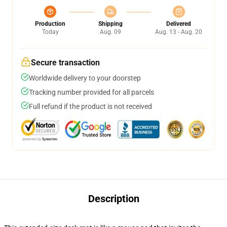
Production
Shipping
Delivered
Today
Aug. 09
Aug. 13 - Aug. 20
Secure transaction
Worldwide delivery to your doorstep
Tracking number provided for all parcels
Full refund if the product is not received
Description