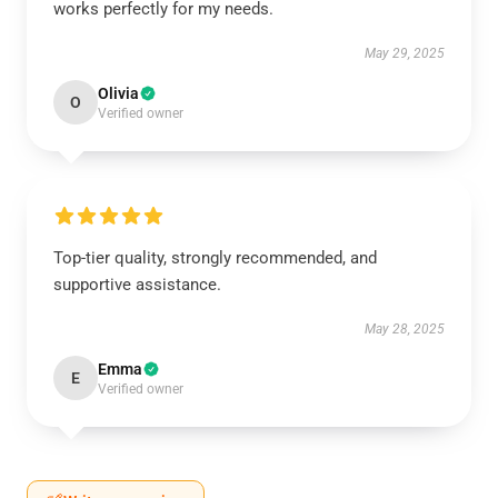
works perfectly for my needs.
May 29, 2025
Olivia
O
Verified owner
Top-tier quality, strongly recommended, and
supportive assistance.
May 28, 2025
Emma
E
Verified owner