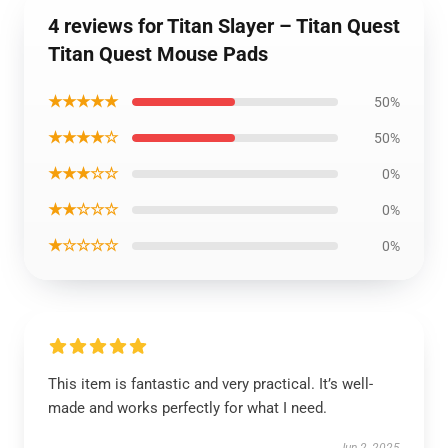
4 reviews for Titan Slayer – Titan Quest
Titan Quest Mouse Pads
★★★★★
50%
★★★★☆
50%
★★★☆☆
0%
★★☆☆☆
0%
★☆☆☆☆
0%
This item is fantastic and very practical. It’s well-
made and works perfectly for what I need.