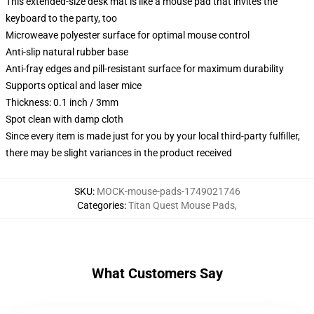
This extended-size desk mat is like a mouse pad that invites the
keyboard to the party, too
Microweave polyester surface for optimal mouse control
Anti-slip natural rubber base
Anti-fray edges and pill-resistant surface for maximum durability
Supports optical and laser mice
Thickness: 0.1 inch / 3mm
Spot clean with damp cloth
Since every item is made just for you by your local third-party fulfiller,
there may be slight variances in the product received
SKU
:
MOCK-mouse-pads-1749021746
Categories
:
Titan Quest Mouse Pads
,
What Customers Say