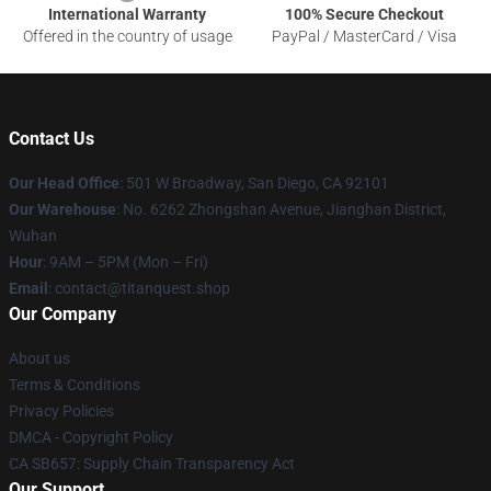
International Warranty
100% Secure Checkout
Offered in the country of usage
PayPal / MasterCard / Visa
Contact Us
Our Head Office
: 501 W Broadway, San Diego, CA 92101
Our Warehouse
: No. 6262 Zhongshan Avenue, Jianghan District,
Wuhan
Hour
: 9AM – 5PM (Mon – Fri)
Email
: contact@titanquest.shop
Our Company
About us
Terms & Conditions
Privacy Policies
DMCA - Copyright Policy
CA SB657: Supply Chain Transparency Act
Our Support