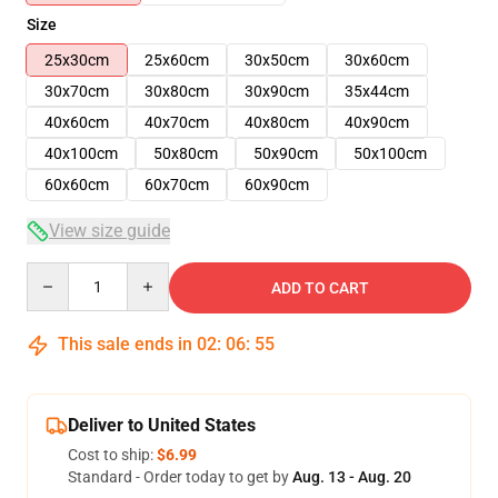
Size
25x30cm
25x60cm
30x50cm
30x60cm
30x70cm
30x80cm
30x90cm
35x44cm
40x60cm
40x70cm
40x80cm
40x90cm
40x100cm
50x80cm
50x90cm
50x100cm
60x60cm
60x70cm
60x90cm
View size guide
Quantity
ADD TO CART
This sale ends in
02
:
06
:
54
Deliver to United States
Cost to ship:
$6.99
Standard - Order today to get by
Aug. 13 - Aug. 20