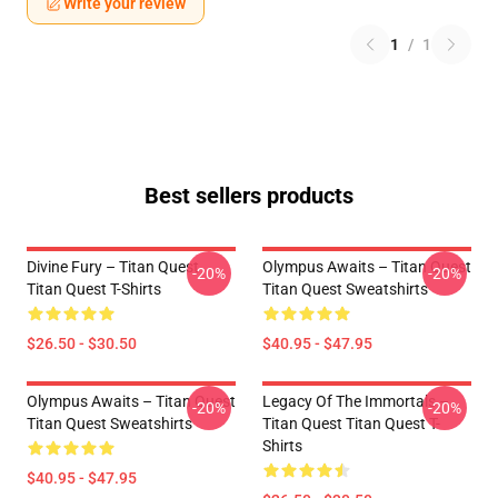
Write your review
1
/
1
Best sellers products
Divine Fury – Titan Quest
Olympus Awaits – Titan Quest
-20%
-20%
Titan Quest T-Shirts
Titan Quest Sweatshirts
$26.50 - $30.50
$40.95 - $47.95
Olympus Awaits – Titan Quest
Legacy Of The Immortals –
-20%
-20%
Titan Quest Sweatshirts
Titan Quest Titan Quest T-
Shirts
$40.95 - $47.95