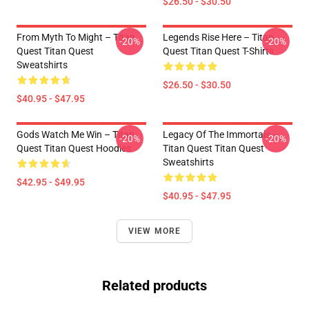
$26.50 - $30.50
From Myth To Might – Titan
Legends Rise Here – Titan
-20%
-20%
Quest Titan Quest
Quest Titan Quest T-Shirts
Sweatshirts
$26.50 - $30.50
$40.95 - $47.95
Gods Watch Me Win – Titan
Legacy Of The Immortals –
-20%
-20%
Quest Titan Quest Hoodies
Titan Quest Titan Quest
Sweatshirts
$42.95 - $49.95
$40.95 - $47.95
VIEW MORE
Related products