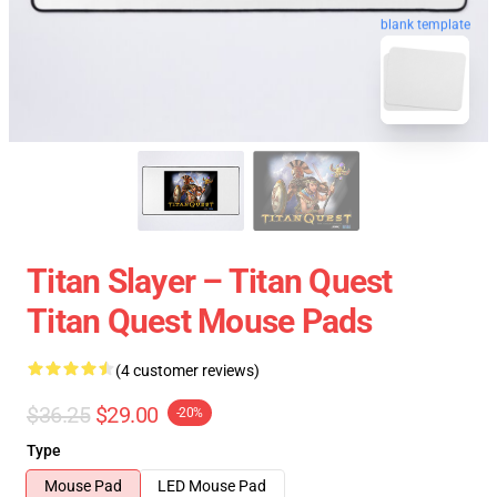
blank template
Titan Slayer – Titan Quest
Titan Quest Mouse Pads
(4 customer reviews)
$36.25
$29.00
-20%
Type
Mouse Pad
LED Mouse Pad