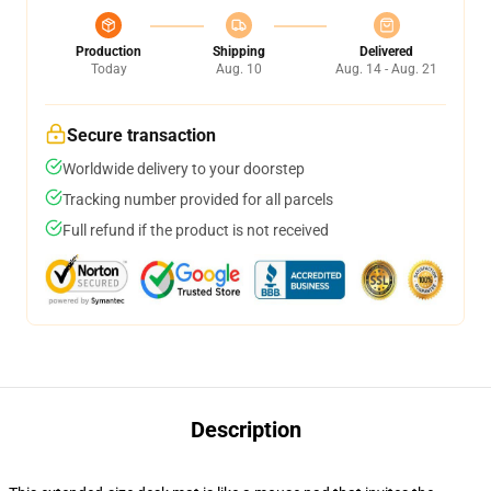
Production
Shipping
Delivered
Today
Aug. 10
Aug. 14 - Aug. 21
Secure transaction
Worldwide delivery to your doorstep
Tracking number provided for all parcels
Full refund if the product is not received
Description