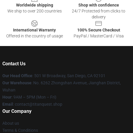
Worldwide shipping
Shop with confidence
We ship to over 200 countries
24/7 Protected from clicks to
delivery
International Warranty
100% Secure Checkout
Offered in the country of usage
PayPal / MasterCard / Visa
Contact Us
Our Head Office
: 501 W Broadway, San Diego, CA 92101
Our Warehouse
: No. 6262 Zhongshan Avenue, Jianghan District,
Wuhan
Hour
: 9AM – 5PM (Mon – Fri)
Email
: contact@titanquest.shop
Our Company
About us
Terms & Conditions