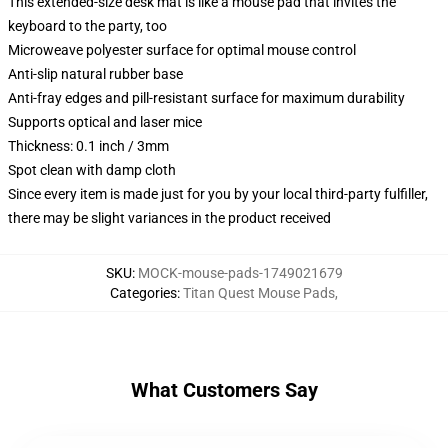
This extended-size desk mat is like a mouse pad that invites the
keyboard to the party, too
Microweave polyester surface for optimal mouse control
Anti-slip natural rubber base
Anti-fray edges and pill-resistant surface for maximum durability
Supports optical and laser mice
Thickness: 0.1 inch / 3mm
Spot clean with damp cloth
Since every item is made just for you by your local third-party fulfiller,
there may be slight variances in the product received
SKU
:
MOCK-mouse-pads-1749021679
Categories
:
Titan Quest Mouse Pads
,
What Customers Say