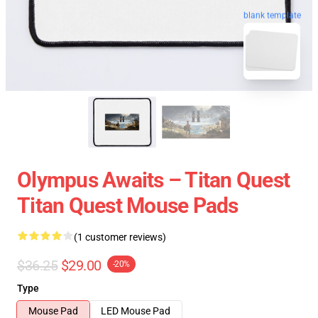
blank template
Olympus Awaits – Titan Quest
Titan Quest Mouse Pads
(1 customer reviews)
$36.25
$29.00
-20%
Type
Mouse Pad
LED Mouse Pad