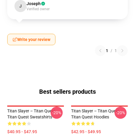
Joseph
J
Verified owner
Write your review
1
/
1
Best sellers products
Titan Slayer – Titan Quest
Titan Slayer – Titan Quest
-20%
-20%
Titan Quest Sweatshirts
Titan Quest Hoodies
$40.95 - $47.95
$42.95 - $49.95