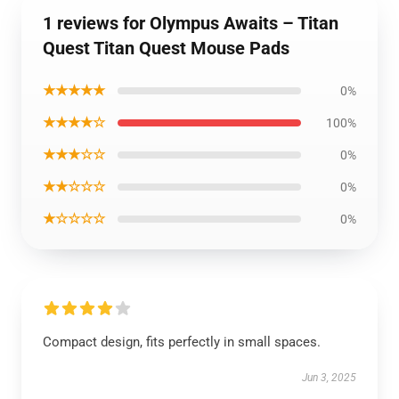
1 reviews for Olympus Awaits – Titan
Quest Titan Quest Mouse Pads
★★★★★
0%
★★★★☆
100%
★★★☆☆
0%
★★☆☆☆
0%
★☆☆☆☆
0%
Compact design, fits perfectly in small spaces.
Jun 3, 2025