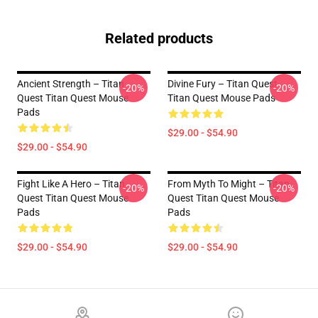
Related products
Ancient Strength – Titan
Divine Fury – Titan Quest
-20%
-20%
Quest Titan Quest Mouse
Titan Quest Mouse Pads
Pads
$29.00 - $54.90
$29.00 - $54.90
Fight Like A Hero – Titan
From Myth To Might – Titan
-20%
-20%
Quest Titan Quest Mouse
Quest Titan Quest Mouse
Pads
Pads
$29.00 - $54.90
$29.00 - $54.90
Footer