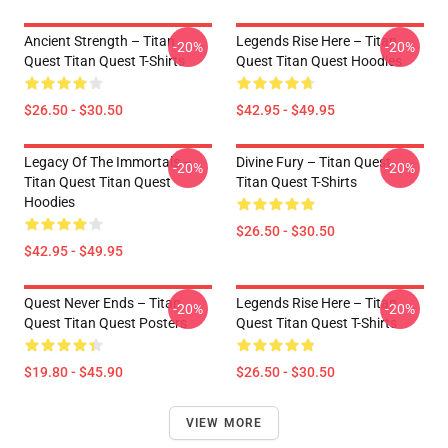
Ancient Strength – Titan
Legends Rise Here – Titan
-20%
-20%
Quest Titan Quest T-Shirts
Quest Titan Quest Hoodies
$26.50 - $30.50
$42.95 - $49.95
Legacy Of The Immortals –
Divine Fury – Titan Quest
-20%
-20%
Titan Quest Titan Quest
Titan Quest T-Shirts
Hoodies
$26.50 - $30.50
$42.95 - $49.95
Quest Never Ends – Titan
Legends Rise Here – Titan
-20%
-20%
Quest Titan Quest Posters
Quest Titan Quest T-Shirts
$19.80 - $45.90
$26.50 - $30.50
VIEW MORE