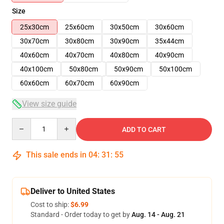
Size
25x30cm
25x60cm
30x50cm
30x60cm
30x70cm
30x80cm
30x90cm
35x44cm
40x60cm
40x70cm
40x80cm
40x90cm
40x100cm
50x80cm
50x90cm
50x100cm
60x60cm
60x70cm
60x90cm
View size guide
Quantity
ADD TO CART
This sale ends in
04
:
31
:
54
Deliver to United States
Cost to ship:
$6.99
Standard - Order today to get by
Aug. 14 - Aug. 21