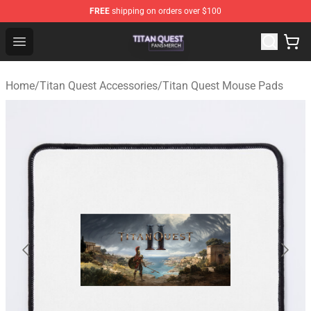
FREE
shipping on orders over $100
Titan Quest Shop - Official Titan Quest Merchandise Stor
Open menu
Home
/
Titan Quest Accessories
/
Titan Quest Mouse Pads