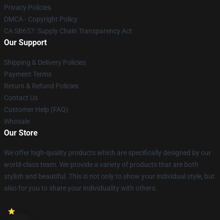
Privacy Policies
DMCA - Copyright Policy
CA SB657: Supply Chain Transparency Act
Our Support
Shipping & Delivery Policies
Payment Terms
Return & Refund Policies
Contact Us
Customer Help (FAQ)
Whosale
Our Store
We offer high-quality products which are specifically designed by our
world-class team. We provide a variety of products that are both
stylish and beautiful. This is not only to show your individual style, but
also for you to share your individuality with others.