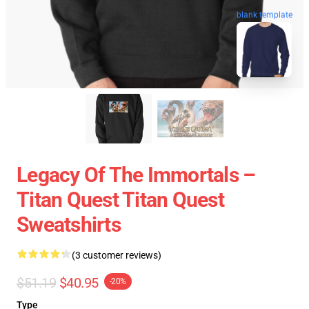
blank template
Legacy Of The Immortals –
Titan Quest Titan Quest
Sweatshirts
(3 customer reviews)
$51.19
$40.95
-20%
Type