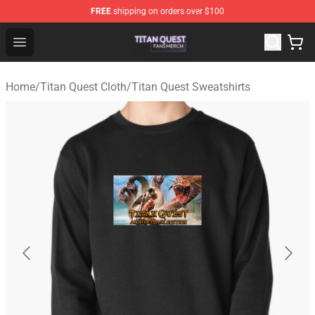
FREE
shipping on orders over $100
Titan Quest Shop - Official Titan Quest Merchandise Stor
Open menu
Home
/
Titan Quest Cloth
/
Titan Quest Sweatshirts