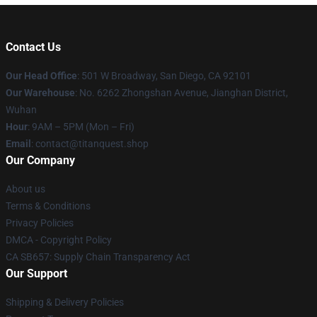
Contact Us
Our Head Office
: 501 W Broadway, San Diego, CA 92101
Our Warehouse
: No. 6262 Zhongshan Avenue, Jianghan District,
Wuhan
Hour
: 9AM – 5PM (Mon – Fri)
Email
: contact@titanquest.shop
Our Company
About us
Terms & Conditions
Privacy Policies
DMCA - Copyright Policy
CA SB657: Supply Chain Transparency Act
Our Support
Shipping & Delivery Policies