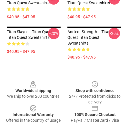
Titan Quest Sweatshirts
Titan Quest Sweatshirts
$40.95 - $47.95
$40.95 - $47.95
Titan Slayer – Titan Quest
Ancient Strength – Titan
-20%
-20%
Titan Quest Sweatshirts
Quest Titan Quest
Sweatshirts
$40.95 - $47.95
$40.95 - $47.95
Footer
Worldwide shipping
Shop with confidence
We ship to over 200 countries
24/7 Protected from clicks to
delivery
International Warranty
100% Secure Checkout
Offered in the country of usage
PayPal / MasterCard / Visa