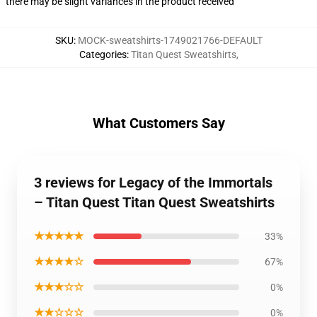
there may be slight variances in the product received
SKU
:
MOCK-sweatshirts-1749021766-DEFAULT
Categories
:
Titan Quest Sweatshirts
,
What Customers Say
3 reviews for Legacy of the Immortals
– Titan Quest Titan Quest Sweatshirts
★★★★★
33%
★★★★☆
67%
★★★☆☆
0%
★★☆☆☆
0%