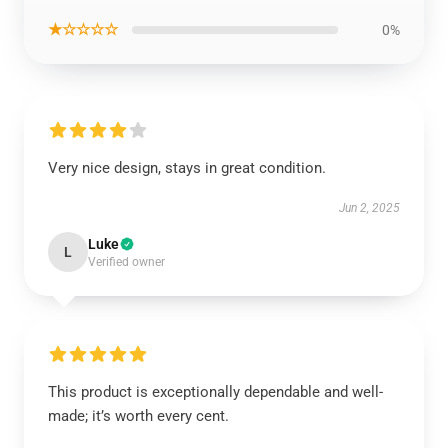
★☆☆☆☆
0%
Very nice design, stays in great condition.
Jun 2, 2025
Luke
L
Verified owner
This product is exceptionally dependable and well-
made; it’s worth every cent.