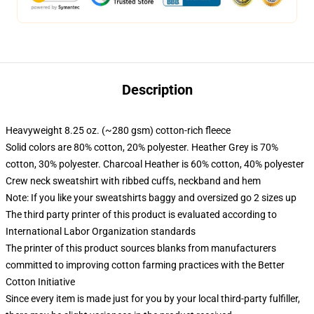
Description
Heavyweight 8.25 oz. (~280 gsm) cotton-rich fleece
Solid colors are 80% cotton, 20% polyester. Heather Grey is 70%
cotton, 30% polyester. Charcoal Heather is 60% cotton, 40% polyester
Crew neck sweatshirt with ribbed cuffs, neckband and hem
Note: If you like your sweatshirts baggy and oversized go 2 sizes up
The third party printer of this product is evaluated according to
International Labor Organization standards
The printer of this product sources blanks from manufacturers
committed to improving cotton farming practices with the Better
Cotton Initiative
Since every item is made just for you by your local third-party fulfiller,