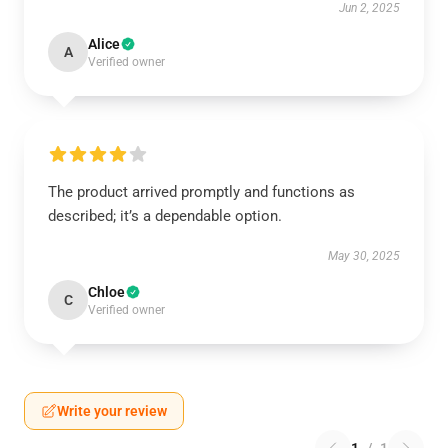
Jun 2, 2025
Alice
A
Verified owner
The product arrived promptly and functions as
described; it’s a dependable option.
May 30, 2025
Chloe
C
Verified owner
Write your review