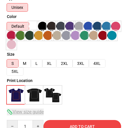
Unisex
Color
Default
Size
S
M
L
XL
2XL
3XL
4XL
5XL
Print Location
View size guide
Quantity
ADD TO CART