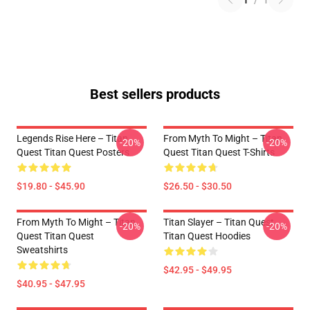
1
/
1
Best sellers products
Legends Rise Here – Titan
From Myth To Might – Titan
-20%
-20%
Quest Titan Quest Posters
Quest Titan Quest T-Shirts
$19.80 - $45.90
$26.50 - $30.50
From Myth To Might – Titan
Titan Slayer – Titan Quest
-20%
-20%
Quest Titan Quest
Titan Quest Hoodies
Sweatshirts
$42.95 - $49.95
$40.95 - $47.95