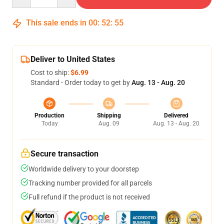
This sale ends in
00
:
52
:
54
Deliver to United States
Cost to ship:
$6.99
Standard - Order today to get by
Aug. 13 - Aug. 20
Production
Shipping
Delivered
Today
Aug. 09
Aug. 13 - Aug. 20
Secure transaction
Worldwide delivery to your doorstep
Tracking number provided for all parcels
Full refund if the product is not received