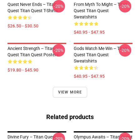
Quest Never Ends – Titan
From Myth To Might – Titan
-20%
-20%
Quest Titan Quest T-Shirts
Quest Titan Quest
Sweatshirts
$26.50 - $30.50
$40.95 - $47.95
Ancient Strength – Titan
Gods Watch Me Win – Titan
-20%
-20%
Quest Titan Quest Posters
Quest Titan Quest
Sweatshirts
$19.80 - $45.90
$40.95 - $47.95
VIEW MORE
Related products
Divine Fury – Titan Quest
Olympus Awaits – Titan Quest
-20%
-20%