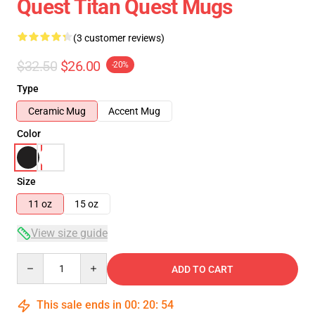
Quest Titan Quest Mugs
(3 customer reviews)
$32.50
$26.00
-20%
Type
Ceramic Mug
Accent Mug
Color
Size
11 oz
15 oz
View size guide
Quantity
ADD TO CART
This sale ends in
00
:
20
:
54