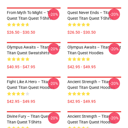
From Myth To Might – Titan
Quest Never Ends – Titan
-20%
-20%
Quest Titan Quest T-Shirts
Quest Titan Quest T-Shirts
$26.50 - $30.50
$26.50 - $30.50
Olympus Awaits – Titan Quest
Olympus Awaits – Titan Quest
-20%
-20%
Titan Quest Sweatshirts
Titan Quest Hoodies
$40.95 - $47.95
$42.95 - $49.95
Fight Like A Hero – Titan
Ancient Strength – Titan
-20%
-20%
Quest Titan Quest Hoodies
Quest Titan Quest Hoodies
$42.95 - $49.95
$42.95 - $49.95
Divine Fury – Titan Quest
Ancient Strength – Titan
-20%
-20%
Titan Quest T-Shirts
Quest Titan Quest Hoodies