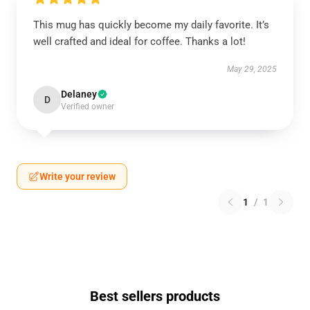
This mug has quickly become my daily favorite. It’s
well crafted and ideal for coffee. Thanks a lot!
May 29, 2025
Delaney
D
Verified owner
Write your review
1
/
1
Best sellers products