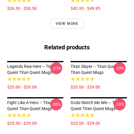
$26.50 - $30.50
$42.95 - $49.95
VIEW MORE
Related products
Legends Rise Here – Titan
Titan Slayer – Titan Quest
-20%
-20%
Quest Titan Quest Mugs
Titan Quest Mugs
$25.00 - $29.00
$25.00 - $29.00
Fight Like A Hero – Titan
Gods Watch Me Win – Titan
-20%
-20%
Quest Titan Quest Mugs
Quest Titan Quest Mugs
$25.00 - $29.00
$25.00 - $29.00