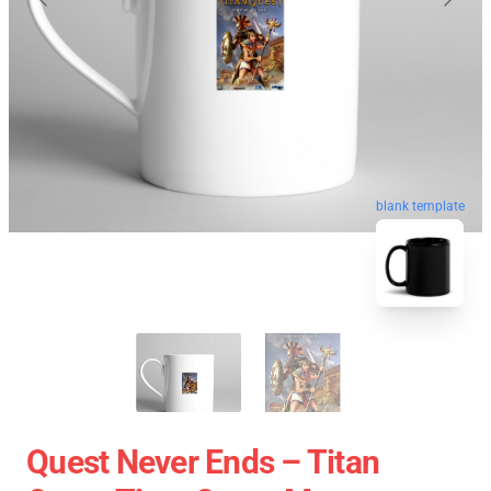
blank template
Quest Never Ends – Titan