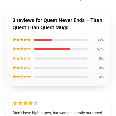
3 reviews for Quest Never Ends – Titan
Quest Titan Quest Mugs
★★★★★
33%
★★★★☆
67%
★★★☆☆
0%
★★☆☆☆
0%
★☆☆☆☆
0%
Didn't have high hopes, but was pleasantly surprised