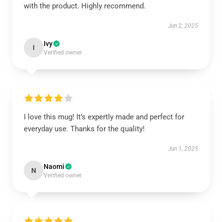
with the product. Highly recommend.
Jun 2, 2025
Ivy
I
Verified owner
I love this mug! It’s expertly made and perfect for
everyday use. Thanks for the quality!
Jun 1, 2025
Naomi
N
Verified owner