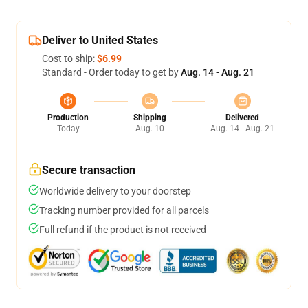
Deliver to United States
Cost to ship:
$6.99
Standard - Order today to get by
Aug. 14 - Aug. 21
Production
Shipping
Delivered
Today
Aug. 10
Aug. 14 - Aug. 21
Secure transaction
Worldwide delivery to your doorstep
Tracking number provided for all parcels
Full refund if the product is not received