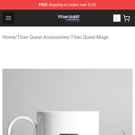
FREE
shipping on orders over $100
Titan Quest Shop - Official Titan Quest Merchandise Stor
Open menu
Home
/
Titan Quest Accessories
/
Titan Quest Mugs