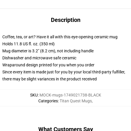
Description
Coffee, tea, or art? Have it all with this eye-opening ceramic mug
Holds 11.8 US fl. oz. (350 ml)
Mug diameter is 3.2" (8.2 cm), not including handle
Dishwasher and microwave safe ceramic
Wraparound design printed for you when you order
Since every item is made just for you by your local third-party fulfiller,
there may be slight variances in the product received
SKU
:
MOCK-mugs-1749021738-BLACK
Categories
:
Titan Quest Mugs
,
What Customers Say