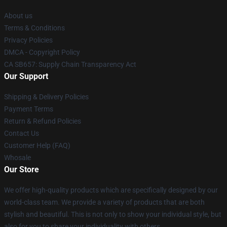
About us
Terms & Conditions
Privacy Policies
DMCA - Copyright Policy
CA SB657: Supply Chain Transparency Act
Our Support
Shipping & Delivery Policies
Payment Terms
Return & Refund Policies
Contact Us
Customer Help (FAQ)
Whosale
Our Store
We offer high-quality products which are specifically designed by our
world-class team. We provide a variety of products that are both
stylish and beautiful. This is not only to show your individual style, but
also for you to share your individuality with others.