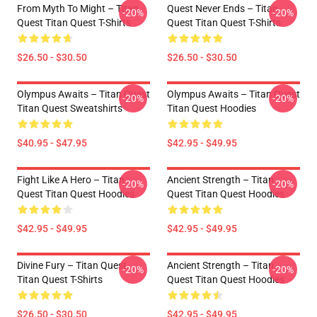
From Myth To Might – Titan
Quest Never Ends – Titan
-20%
-20%
Quest Titan Quest T-Shirts
Quest Titan Quest T-Shirts
$26.50 - $30.50
$26.50 - $30.50
Olympus Awaits – Titan Quest
Olympus Awaits – Titan Quest
-20%
-20%
Titan Quest Sweatshirts
Titan Quest Hoodies
$40.95 - $47.95
$42.95 - $49.95
Fight Like A Hero – Titan
Ancient Strength – Titan
-20%
-20%
Quest Titan Quest Hoodies
Quest Titan Quest Hoodies
$42.95 - $49.95
$42.95 - $49.95
Divine Fury – Titan Quest
Ancient Strength – Titan
-20%
-20%
Titan Quest T-Shirts
Quest Titan Quest Hoodies
$26.50 - $30.50
$42.95 - $49.95