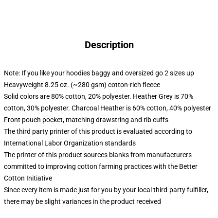
Description
Note: If you like your hoodies baggy and oversized go 2 sizes up
Heavyweight 8.25 oz. (~280 gsm) cotton-rich fleece
Solid colors are 80% cotton, 20% polyester. Heather Grey is 70%
cotton, 30% polyester. Charcoal Heather is 60% cotton, 40% polyester
Front pouch pocket, matching drawstring and rib cuffs
The third party printer of this product is evaluated according to
International Labor Organization standards
The printer of this product sources blanks from manufacturers
committed to improving cotton farming practices with the Better
Cotton Initiative
Since every item is made just for you by your local third-party fulfiller,
there may be slight variances in the product received