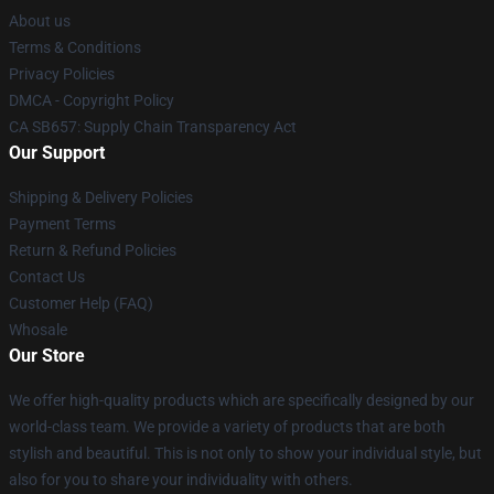
About us
Terms & Conditions
Privacy Policies
DMCA - Copyright Policy
CA SB657: Supply Chain Transparency Act
Our Support
Shipping & Delivery Policies
Payment Terms
Return & Refund Policies
Contact Us
Customer Help (FAQ)
Whosale
Our Store
We offer high-quality products which are specifically designed by our
world-class team. We provide a variety of products that are both
stylish and beautiful. This is not only to show your individual style, but
also for you to share your individuality with others.