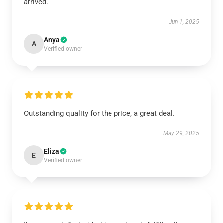
arrived.
Jun 1, 2025
Anya
A
Verified owner
Outstanding quality for the price, a great deal.
May 29, 2025
Eliza
E
Verified owner