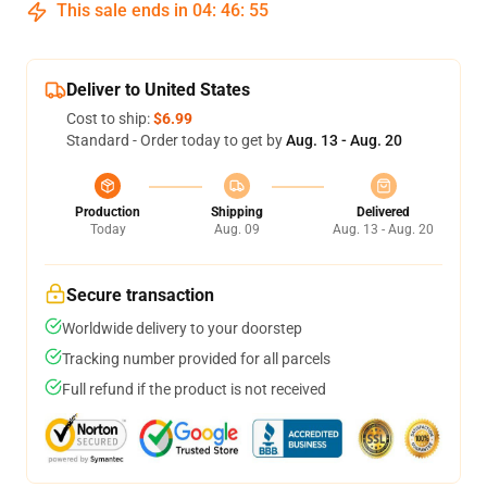
This sale ends in
04
:
46
:
54
Deliver to United States
Cost to ship:
$6.99
Standard - Order today to get by
Aug. 13 - Aug. 20
Production
Shipping
Delivered
Today
Aug. 09
Aug. 13 - Aug. 20
Secure transaction
Worldwide delivery to your doorstep
Tracking number provided for all parcels
Full refund if the product is not received