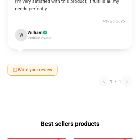
I’m very satisfied with this product; it fulfills all my
needs perfectly.
May 28, 2025
William
W
Verified owner
Write your review
1
/
1
Best sellers products