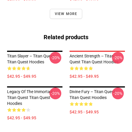
VIEW MORE
Related products
Titan Slayer – Titan Quest
Ancient Strength – Titan
-20%
-20%
Titan Quest Hoodies
Quest Titan Quest Hoodies
$42.95 - $49.95
$42.95 - $49.95
Legacy Of The Immortals –
Divine Fury – Titan Quest
-20%
-20%
Titan Quest Titan Quest
Titan Quest Hoodies
Hoodies
$42.95 - $49.95
$42.95 - $49.95