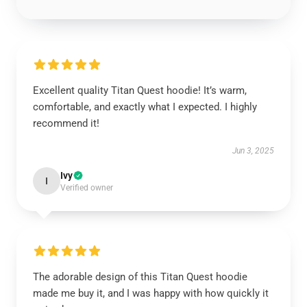
Excellent quality Titan Quest hoodie! It’s warm,
comfortable, and exactly what I expected. I highly
recommend it!
Jun 3, 2025
Ivy
I
Verified owner
The adorable design of this Titan Quest hoodie
made me buy it, and I was happy with how quickly it