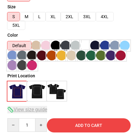
Size
S
M
L
XL
2XL
3XL
4XL
5XL
Color
Default
Print Location
View size guide
Quantity
ADD TO CART