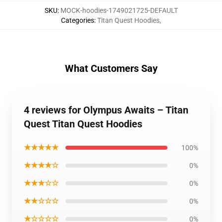
SKU
:
MOCK-hoodies-1749021725-DEFAULT
Categories
:
Titan Quest Hoodies
,
What Customers Say
4 reviews for Olympus Awaits – Titan
Quest Titan Quest Hoodies
★★★★★
100%
★★★★☆
0%
★★★☆☆
0%
★★☆☆☆
0%
★☆☆☆☆
0%