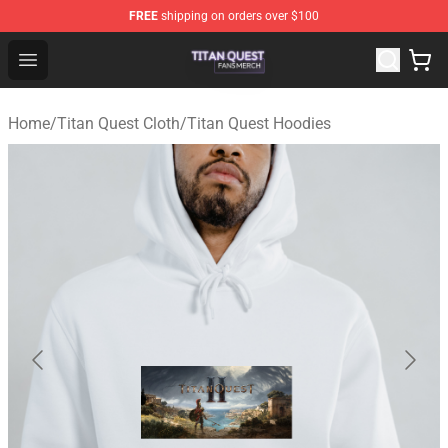
FREE
shipping on orders over $100
Titan Quest Shop - Official Titan Quest Merchandise Stor
Open menu
Home
/
Titan Quest Cloth
/
Titan Quest Hoodies