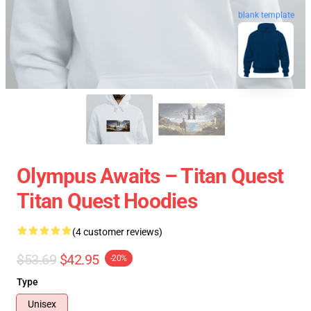
blank template
Olympus Awaits – Titan Quest
Titan Quest Hoodies
(4 customer reviews)
$53.69
$42.95
-20%
Type
Unisex