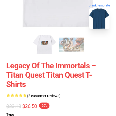
blank template
Legacy Of The Immortals –
Titan Quest Titan Quest T-
Shirts
(2 customer reviews)
$33.13
$26.50
-20%
Type