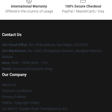
International Warranty
100% Secure Checkout
Offered in the country of usage
PayPal / MasterCard / Visa
Contact Us
Our Head Office
: 501 W Broadway, San Diego, CA 92101
Our Warehouse
: No. 6262 Zhongshan Avenue, Jianghan District,
Wuhan
Hour
: 9AM – 5PM (Mon – Fri)
Email
: contact@titanquest.shop
Our Company
About us
Terms & Conditions
Privacy Policies
DMCA - Copyright Policy
CA SB657: Supply Chain Transparency Act