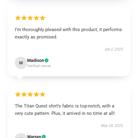
I’m thoroughly pleased with this product; it performs
exactly as promised.
Jun 2, 2025
Madison
M
Verified owner
The Titan Quest shirt’s fabric is top-notch, with a
very cute pattern. Plus, it arrived in no time at all!
May 28, 2025
Warren