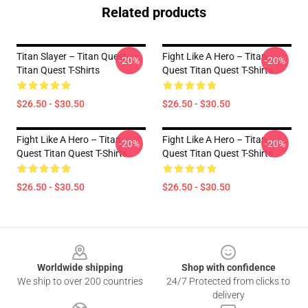
Related products
Titan Slayer – Titan Quest
Fight Like A Hero – Titan
-20%
-20%
Titan Quest T-Shirts
Quest Titan Quest T-Shirts
$26.50 - $30.50
$26.50 - $30.50
Fight Like A Hero – Titan
Fight Like A Hero – Titan
-20%
-20%
Quest Titan Quest T-Shirts
Quest Titan Quest T-Shirts
$26.50 - $30.50
$26.50 - $30.50
Footer
Worldwide shipping
Shop with confidence
We ship to over 200 countries
24/7 Protected from clicks to
delivery