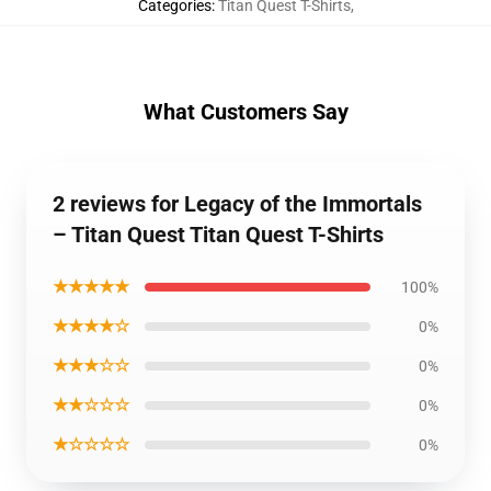
Categories
:
Titan Quest T-Shirts
,
What Customers Say
2 reviews for Legacy of the Immortals
– Titan Quest Titan Quest T-Shirts
★★★★★
100%
★★★★☆
0%
★★★☆☆
0%
★★☆☆☆
0%
★☆☆☆☆
0%