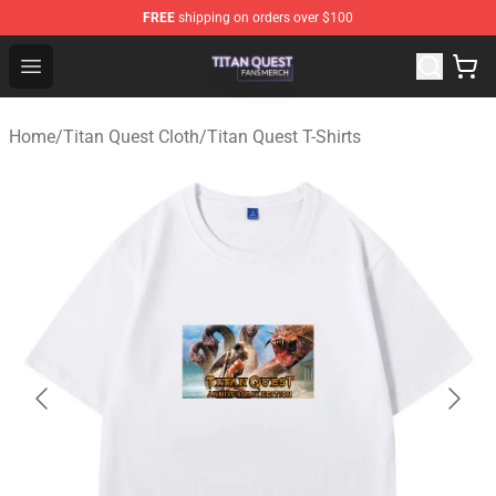
FREE
shipping on orders over $100
Titan Quest Shop - Official Titan Quest Merchandise Stor
Open menu
Home
/
Titan Quest Cloth
/
Titan Quest T-Shirts