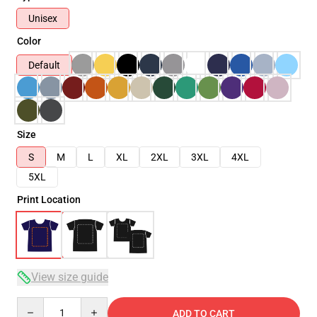
Unisex
Color
Default
Size
S
M
L
XL
2XL
3XL
4XL
5XL
Print Location
View size guide
Quantity
ADD TO CART