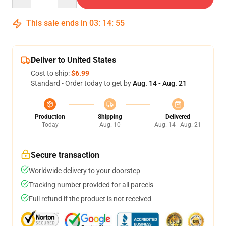
This sale ends in
03
:
14
:
54
Deliver to United States
Cost to ship:
$6.99
Standard - Order today to get by
Aug. 14 - Aug. 21
Production
Shipping
Delivered
Today
Aug. 10
Aug. 14 - Aug. 21
Secure transaction
Worldwide delivery to your doorstep
Tracking number provided for all parcels
Full refund if the product is not received