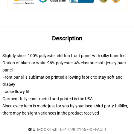
Description
Slightly sheer 100% polyester chiffon front panel with silky handfeel
Option of black or white 96% polyester, 4% elastane soft jersey back
panel
Front panel is sublimation printed allowing fabric to stay soft and
drapey
Loose flowy fit
Garment fully constructed and printed in the USA
Since every item is made just for you by your local third-party fulfiller,
there may be slight variances in the product received
SKU
:
MOCK-t-shirts-1749021657-DEFAULT