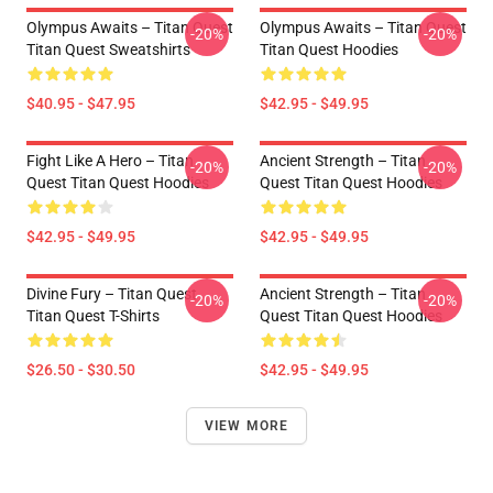
Olympus Awaits – Titan Quest
Olympus Awaits – Titan Quest
-20%
-20%
Titan Quest Sweatshirts
Titan Quest Hoodies
$40.95 - $47.95
$42.95 - $49.95
Fight Like A Hero – Titan
Ancient Strength – Titan
-20%
-20%
Quest Titan Quest Hoodies
Quest Titan Quest Hoodies
$42.95 - $49.95
$42.95 - $49.95
Divine Fury – Titan Quest
Ancient Strength – Titan
-20%
-20%
Titan Quest T-Shirts
Quest Titan Quest Hoodies
$26.50 - $30.50
$42.95 - $49.95
VIEW MORE