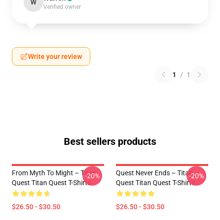
W
Verified owner
Write your review
1
/
1
Best sellers products
From Myth To Might – Titan
Quest Never Ends – Titan
-20%
-20%
Quest Titan Quest T-Shirts
Quest Titan Quest T-Shirts
$26.50 - $30.50
$26.50 - $30.50