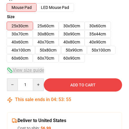
Mouse Pad
LED Mouse Pad
Size
25x30cm
25x60cm
30x50cm
30x60cm
30x70cm
30x80cm
30x90cm
35x44cm
40x60cm
40x70cm
40x80cm
40x90cm
40x100cm
50x80cm
50x90cm
50x100cm
60x60cm
60x70cm
60x90cm
View size guide
Quantity
ADD TO CART
This sale ends in
04
:
53
:
54
Deliver to United States
Cost to ship:
$6.99