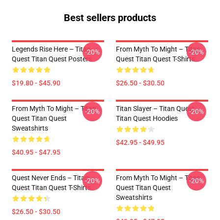
Best sellers products
Legends Rise Here – Titan
From Myth To Might – Titan
-20%
-20%
Quest Titan Quest Posters
Quest Titan Quest T-Shirts
$19.80 - $45.90
$26.50 - $30.50
From Myth To Might – Titan
Titan Slayer – Titan Quest
-20%
-20%
Quest Titan Quest
Titan Quest Hoodies
Sweatshirts
$42.95 - $49.95
$40.95 - $47.95
Quest Never Ends – Titan
From Myth To Might – Titan
-20%
-20%
Quest Titan Quest T-Shirts
Quest Titan Quest
Sweatshirts
$26.50 - $30.50