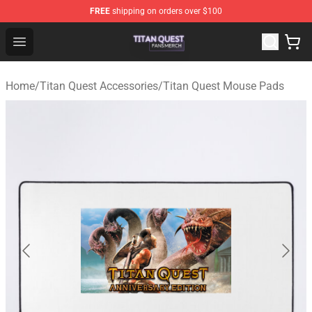
FREE
shipping on orders over $100
Titan Quest Shop - Official Titan Quest Merchandise Stor
Open menu
Home
/
Titan Quest Accessories
/
Titan Quest Mouse Pads