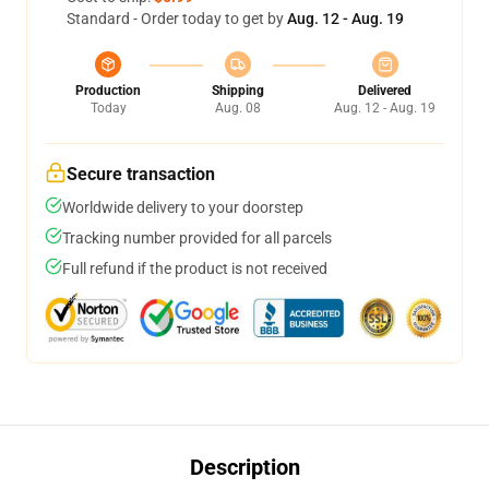
Standard - Order today to get by
Aug. 12 - Aug. 19
Production
Shipping
Delivered
Today
Aug. 08
Aug. 12 - Aug. 19
Secure transaction
Worldwide delivery to your doorstep
Tracking number provided for all parcels
Full refund if the product is not received
Description