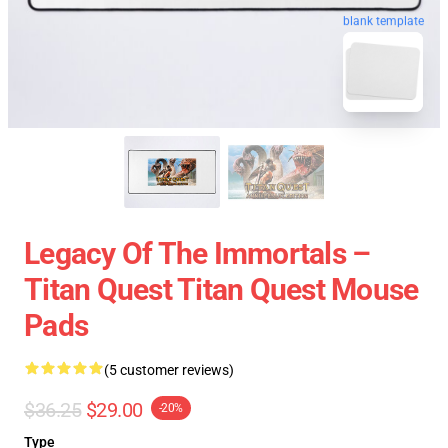
blank template
Legacy Of The Immortals –
Titan Quest Titan Quest Mouse
Pads
(5 customer reviews)
$36.25
$29.00
-20%
Type