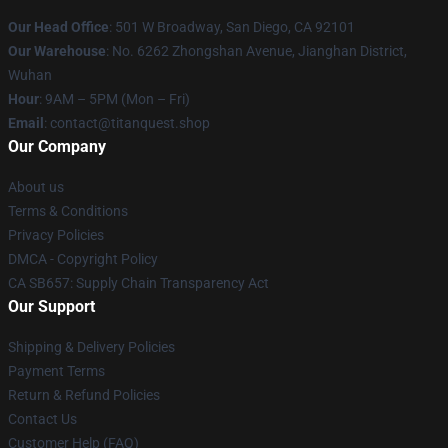
Our Head Office
: 501 W Broadway, San Diego, CA 92101
Our Warehouse
: No. 6262 Zhongshan Avenue, Jianghan District,
Wuhan
Hour
: 9AM – 5PM (Mon – Fri)
Email
: contact@titanquest.shop
Our Company
About us
Terms & Conditions
Privacy Policies
DMCA - Copyright Policy
CA SB657: Supply Chain Transparency Act
Our Support
Shipping & Delivery Policies
Payment Terms
Return & Refund Policies
Contact Us
Customer Help (FAQ)