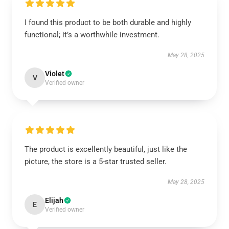
I found this product to be both durable and highly
functional; it’s a worthwhile investment.
May 28, 2025
Violet
V
Verified owner
The product is excellently beautiful, just like the
picture, the store is a 5-star trusted seller.
May 28, 2025
Elijah
E
Verified owner