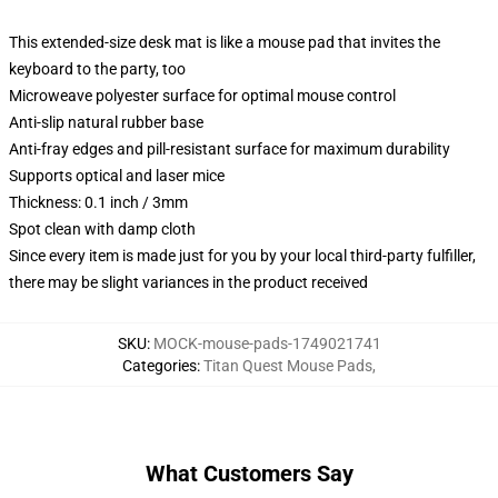
This extended-size desk mat is like a mouse pad that invites the
keyboard to the party, too
Microweave polyester surface for optimal mouse control
Anti-slip natural rubber base
Anti-fray edges and pill-resistant surface for maximum durability
Supports optical and laser mice
Thickness: 0.1 inch / 3mm
Spot clean with damp cloth
Since every item is made just for you by your local third-party fulfiller,
there may be slight variances in the product received
SKU
:
MOCK-mouse-pads-1749021741
Categories
:
Titan Quest Mouse Pads
,
What Customers Say