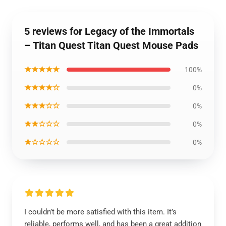
5 reviews for Legacy of the Immortals
– Titan Quest Titan Quest Mouse Pads
★★★★★
100%
★★★★☆
0%
★★★☆☆
0%
★★☆☆☆
0%
★☆☆☆☆
0%
I couldn’t be more satisfied with this item. It’s
reliable, performs well, and has been a great addition