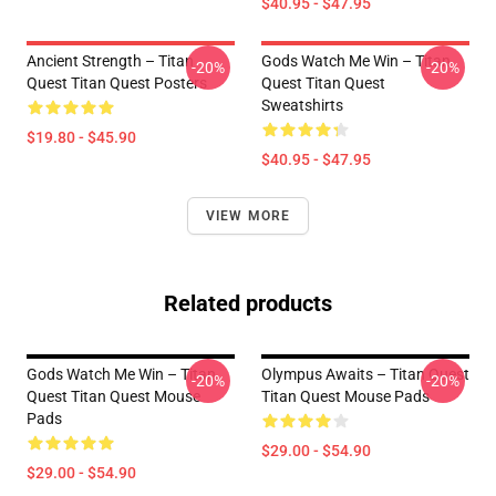
$40.95 - $47.95
Ancient Strength – Titan
Gods Watch Me Win – Titan
-20%
-20%
Quest Titan Quest Posters
Quest Titan Quest
Sweatshirts
$19.80 - $45.90
$40.95 - $47.95
VIEW MORE
Related products
Gods Watch Me Win – Titan
Olympus Awaits – Titan Quest
-20%
-20%
Quest Titan Quest Mouse
Titan Quest Mouse Pads
Pads
$29.00 - $54.90
$29.00 - $54.90