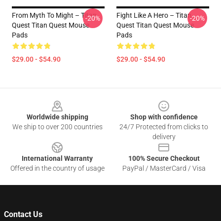
From Myth To Might – Titan
Fight Like A Hero – Titan
-20%
-20%
Quest Titan Quest Mouse
Quest Titan Quest Mouse
Pads
Pads
$29.00 - $54.90
$29.00 - $54.90
Footer
Worldwide shipping
Shop with confidence
We ship to over 200 countries
24/7 Protected from clicks to
delivery
International Warranty
100% Secure Checkout
Offered in the country of usage
PayPal / MasterCard / Visa
Contact Us