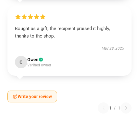
Bought as a gift, the recipient praised it highly,
thanks to the shop.
May 28, 2025
Owen
O
Verified owner
Write your review
1
/
1