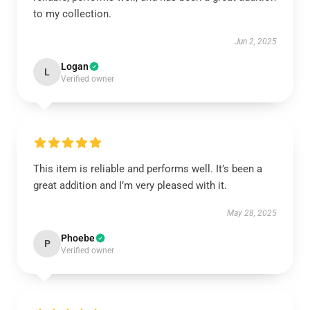
to my collection.
Jun 2, 2025
Logan
L
Verified owner
This item is reliable and performs well. It’s been a
great addition and I’m very pleased with it.
May 28, 2025
Phoebe
P
Verified owner