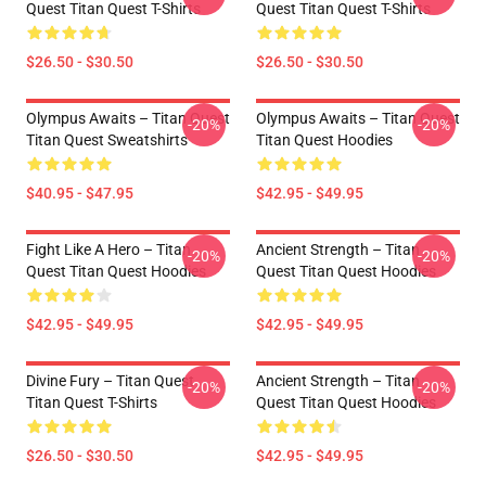
Quest Titan Quest T-Shirts
Quest Titan Quest T-Shirts
$26.50 - $30.50
$26.50 - $30.50
Olympus Awaits – Titan Quest
Olympus Awaits – Titan Quest
-20%
-20%
Titan Quest Sweatshirts
Titan Quest Hoodies
$40.95 - $47.95
$42.95 - $49.95
Fight Like A Hero – Titan
Ancient Strength – Titan
-20%
-20%
Quest Titan Quest Hoodies
Quest Titan Quest Hoodies
$42.95 - $49.95
$42.95 - $49.95
Divine Fury – Titan Quest
Ancient Strength – Titan
-20%
-20%
Titan Quest T-Shirts
Quest Titan Quest Hoodies
$26.50 - $30.50
$42.95 - $49.95