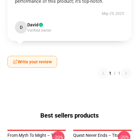
performance of this product; it’s top-notch.
May 29, 2025
David
D
Verified owner
Write your review
1
/
1
Best sellers products
From Myth To Might – Titan
Quest Never Ends – Titan
-20%
-20%