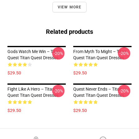
VIEW MORE
Related products
Gods Watch Me Win – Titan
From Myth To Might – Titan
-20%
-20%
Quest Titan Quest Dresses
Quest Titan Quest Dresses
$29.50
$29.50
Fight Like A Hero – Titan
Quest Never Ends – Titan
-20%
-20%
Quest Titan Quest Dresses
Quest Titan Quest Dresses
$29.50
$29.50
Footer