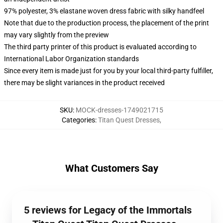
97% polyester, 3% elastane woven dress fabric with silky handfeel
Note that due to the production process, the placement of the print
may vary slightly from the preview
The third party printer of this product is evaluated according to
International Labor Organization standards
Since every item is made just for you by your local third-party fulfiller,
there may be slight variances in the product received
SKU
:
MOCK-dresses-1749021715
Categories
:
Titan Quest Dresses
,
What Customers Say
5 reviews for Legacy of the Immortals