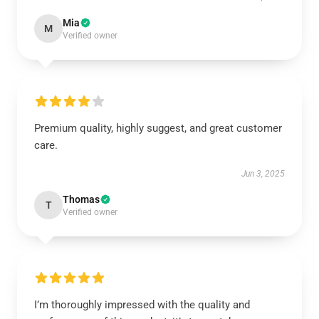
Mia
M
Verified owner
Premium quality, highly suggest, and great customer
care.
Jun 3, 2025
Thomas
T
Verified owner
I’m thoroughly impressed with the quality and