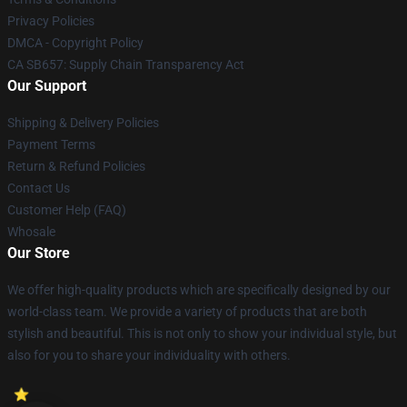
Privacy Policies
DMCA - Copyright Policy
CA SB657: Supply Chain Transparency Act
Our Support
Shipping & Delivery Policies
Payment Terms
Return & Refund Policies
Contact Us
Customer Help (FAQ)
Whosale
Our Store
We offer high-quality products which are specifically designed by our
world-class team. We provide a variety of products that are both
stylish and beautiful. This is not only to show your individual style, but
also for you to share your individuality with others.