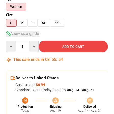
Women
Size
S
M
L
XL
2XL
View size guide
Quantity
ADD TO CART
This sale ends in
03
:
55
:
54
Deliver to United States
Cost to ship:
$6.99
Standard - Order today to get by
Aug. 14 - Aug. 21
Production
Shipping
Delivered
Today
Aug. 10
Aug. 14 - Aug. 21