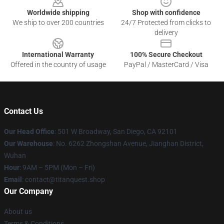
Worldwide shipping
Shop with confidence
We ship to over 200 countries
24/7 Protected from clicks to
delivery
International Warranty
100% Secure Checkout
Offered in the country of usage
PayPal / MasterCard / Visa
Contact Us
Our Head Office
: 501 W Broadway, San Diego, CA 92101
Our Warehouse
: No. 6262 Zhongshan Avenue, Jianghan District,
Wuhan
Hour
: 9AM – 5PM (Mon – Fri)
Email
: contact@titanquest.shop
Our Company
About us
Terms & Conditions