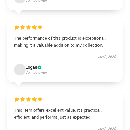
Verified owner
The performance of this product is exceptional,
making it a valuable addition to my collection.
Jun 3, 2025
Logan
L
Verified owner
This item offers excellent value. It's practical,
efficient, and performs just as expected.
Jun 3, 2025