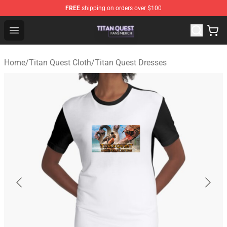
FREE
shipping on orders over $100
Titan Quest Shop - Official Titan Quest Merchandise Stor
Open menu
Home
/
Titan Quest Cloth
/
Titan Quest Dresses