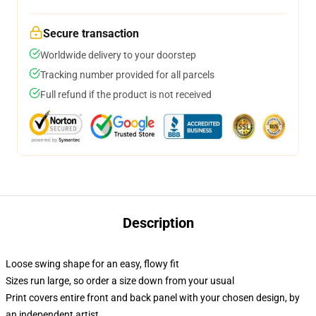
Secure transaction
Worldwide delivery to your doorstep
Tracking number provided for all parcels
Full refund if the product is not received
Description
Loose swing shape for an easy, flowy fit
Sizes run large, so order a size down from your usual
Print covers entire front and back panel with your chosen design, by
an independent artist