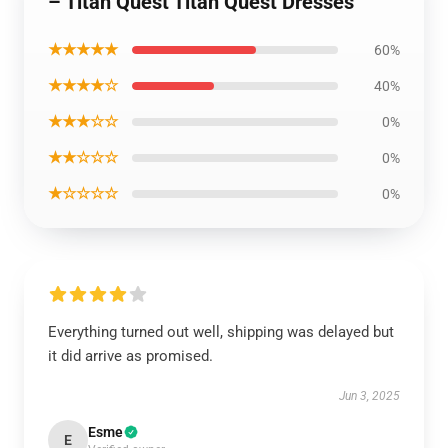
– Titan Quest Titan Quest Dresses
★★★★★
60%
★★★★☆
40%
★★★☆☆
0%
★★☆☆☆
0%
★☆☆☆☆
0%
Everything turned out well, shipping was delayed but
it did arrive as promised.
Jun 3, 2025
Esme
E