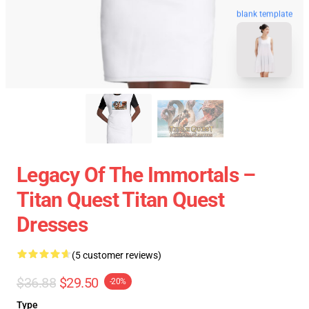
blank template
Legacy Of The Immortals –
Titan Quest Titan Quest
Dresses
(5 customer reviews)
$36.88
$29.50
-20%
Type