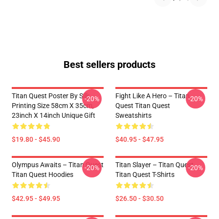
Best sellers products
Titan Quest Poster By Silk
Fight Like A Hero – Titan
-20%
-20%
Printing Size 58cm X 35cm,
Quest Titan Quest
23inch X 14inch Unique Gift
Sweatshirts
$19.80 - $45.90
$40.95 - $47.95
Olympus Awaits – Titan Quest
Titan Slayer – Titan Quest
-20%
-20%
Titan Quest Hoodies
Titan Quest T-Shirts
$42.95 - $49.95
$26.50 - $30.50