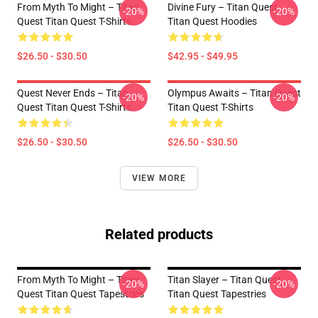
From Myth To Might – Titan
Divine Fury – Titan Quest
-20%
-20%
Quest Titan Quest T-Shirts
Titan Quest Hoodies
$26.50 - $30.50
$42.95 - $49.95
Quest Never Ends – Titan
Olympus Awaits – Titan Quest
-20%
-20%
Quest Titan Quest T-Shirts
Titan Quest T-Shirts
$26.50 - $30.50
$26.50 - $30.50
VIEW MORE
Related products
From Myth To Might – Titan
Titan Slayer – Titan Quest
-20%
-20%
Quest Titan Quest Tapestries
Titan Quest Tapestries