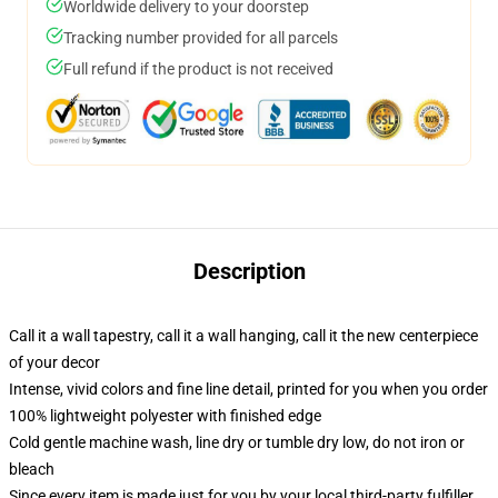
Worldwide delivery to your doorstep
Tracking number provided for all parcels
Full refund if the product is not received
Description
Call it a wall tapestry, call it a wall hanging, call it the new centerpiece
of your decor
Intense, vivid colors and fine line detail, printed for you when you order
100% lightweight polyester with finished edge
Cold gentle machine wash, line dry or tumble dry low, do not iron or
bleach
Since every item is made just for you by your local third-party fulfiller,