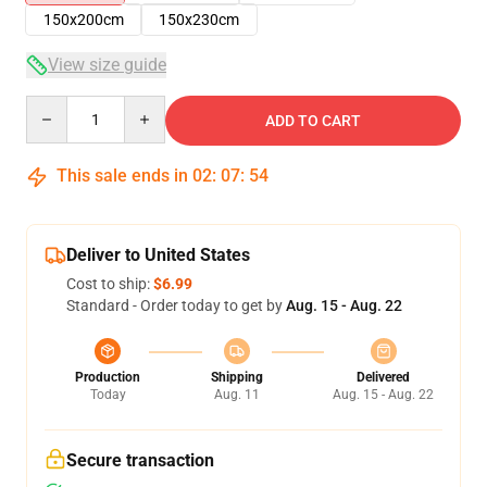
150x200cm
150x230cm
View size guide
Quantity
ADD TO CART
This sale ends in
02
:
07
:
54
Deliver to United States
Cost to ship:
$6.99
Standard - Order today to get by
Aug. 15 - Aug. 22
Production
Shipping
Delivered
Today
Aug. 11
Aug. 15 - Aug. 22
Secure transaction