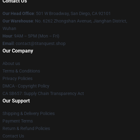
Contact Us
Our Head Office
: 501 W Broadway, San Diego, CA 92101
Our Warehouse
: No. 6262 Zhongshan Avenue, Jianghan District,
Wuhan
Hour
: 9AM – 5PM (Mon – Fri)
Email
: contact@titanquest.shop
Our Company
About us
Terms & Conditions
Privacy Policies
DMCA - Copyright Policy
CA SB657: Supply Chain Transparency Act
Our Support
Shipping & Delivery Policies
Payment Terms
Return & Refund Policies
Contact Us