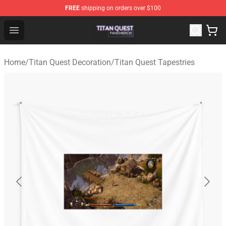
FREE
shipping on orders over $100
Titan Quest Shop - Official Titan Quest Merchandise Stor
Open menu
Home
/
Titan Quest Decoration
/
Titan Quest Tapestries