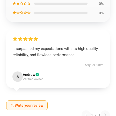
★★☆☆☆
0%
★☆☆☆☆
0%
It surpassed my expectations with its high quality,
reliability, and flawless performance.
May 29, 2025
Andrew
A
Verified owner
Write your review
1
/
1