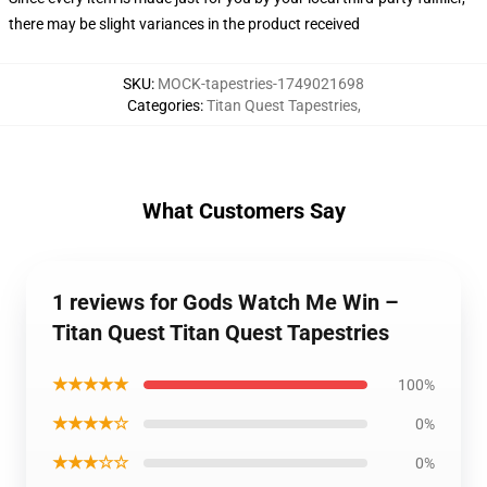
there may be slight variances in the product received
SKU
:
MOCK-tapestries-1749021698
Categories
:
Titan Quest Tapestries
,
What Customers Say
1 reviews for Gods Watch Me Win –
Titan Quest Titan Quest Tapestries
★★★★★
100%
★★★★☆
0%
★★★☆☆
0%