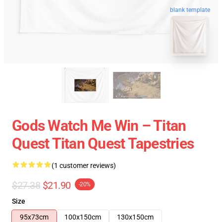
blank template
Gods Watch Me Win – Titan
Quest Titan Quest Tapestries
(1 customer reviews)
$27.38
$21.90
-20%
Size
95x73cm
100x150cm
130x150cm