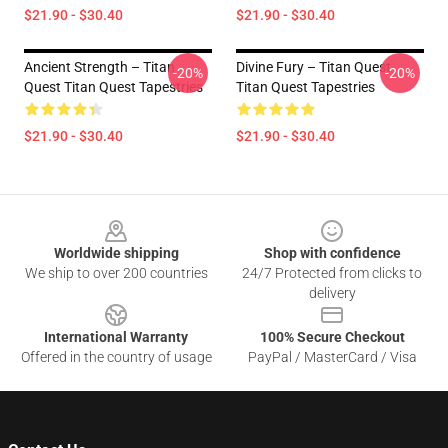
$21.90 - $30.40
$21.90 - $30.40
Ancient Strength – Titan
Divine Fury – Titan Quest
-20%
-20%
Quest Titan Quest Tapestries
Titan Quest Tapestries
$21.90 - $30.40
$21.90 - $30.40
Footer
Worldwide shipping
Shop with confidence
We ship to over 200 countries
24/7 Protected from clicks to
delivery
International Warranty
100% Secure Checkout
Offered in the country of usage
PayPal / MasterCard / Visa