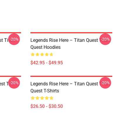
-20%
-20%
st Titan
Legends Rise Here – Titan Quest Titan
Quest Hoodies
$42.95 - $49.95
-20%
-20%
st Titan
Legends Rise Here – Titan Quest Titan
Quest T-Shirts
$26.50 - $30.50