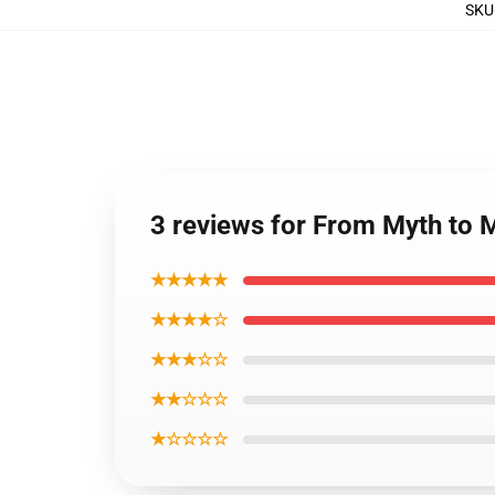
SKU
3 reviews for From Myth to 
★★★★★
★★★★☆
★★★☆☆
★★☆☆☆
★☆☆☆☆