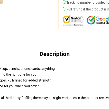
Tracking number provided for
Full refund if the product is 
Description
akeup, pencils, phone, cards, anything
 find the right one for you
per. Fully lined for added strength
ted for you when you order
al third-party fulfiller, there may be slight variances in the product receiv