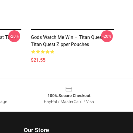
-20%
-20%
st Titan
Gods Watch Me Win – Titan Quest
Titan Quest Zipper Pouches
$21.55
100% Secure Checkout
sage
PayPal / MasterCard / Visa
Our Store