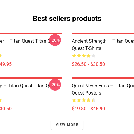
Best sellers products
-20%
er – Titan Quest Titan Quest
Ancient Strength – Titan Que
Quest T-Shirts
$49.95
$26.50 - $30.50
-20%
y – Titan Quest Titan Quest
Quest Never Ends – Titan Que
Quest Posters
$30.50
$19.80 - $45.90
VIEW MORE