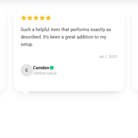
Such a helpful item that performs exactly as
described. It’s been a great addition to my
setup.
Jun 1, 2025
Camden
C
Verified owner