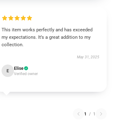
This item works perfectly and has exceeded
my expectations. It’s a great addition to my
collection.
May 31, 2025
Elise
E
Verified owner
1
/
1