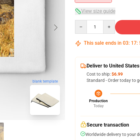
View size guide
Quantity
This sale ends in
03
:
17
:
Deliver to United States
Cost to ship:
$6.99
Standard - Order today to g
blank template
Production
Today
Secure transaction
Worldwide delivery to your 