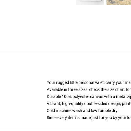
Your rugged little personal valet: carry your m
Available in three sizes: check the size chart to
Durable 100% polyester canvas with a metal zip
Vibrant, high-quality double-sided design, prin
Cold machine wash and low tumble dry
Since every item is made just for you by your loc