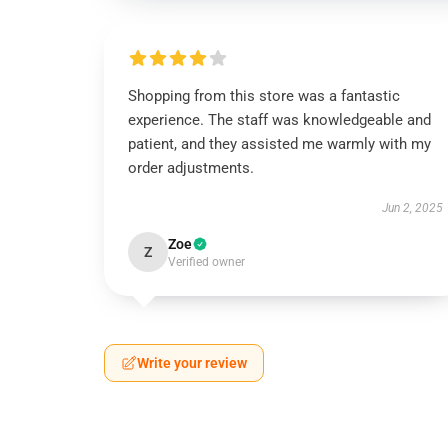
Shopping from this store was a fantastic
experience. The staff was knowledgeable and
patient, and they assisted me warmly with my
order adjustments.
Jun 2, 2025
Zoe
Z
Verified owner
Write your review