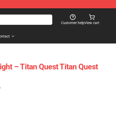
Customer help
View cart
ontact
ght – Titan Quest Titan Quest
)