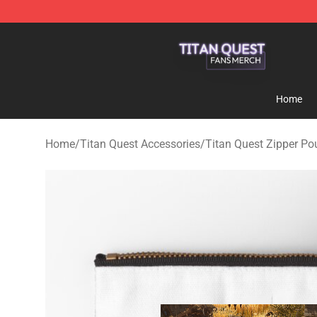
Titan Quest Shop - Official Titan Quest Merchandise S
Home
Home
/
Titan Quest Accessories
/
Titan Quest Zipper P