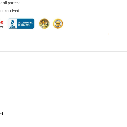
 all parcels
not received
ed