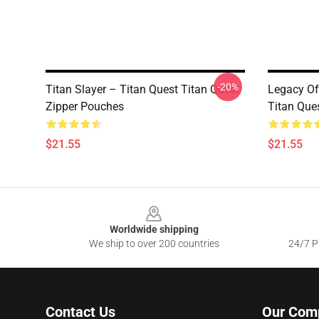
-20%
Titan Slayer – Titan Quest Titan Quest
Legacy Of
Zipper Pouches
Titan Que
$21.55
$21.55
Footer
Worldwide shipping
We ship to over 200 countries
24/7 Pr
Contact Us
Our Com