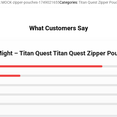
:
MOCK-zipper-pouches-1749021655
Categories
:
Titan Quest Zipper Pou
What Customers Say
Might – Titan Quest Titan Quest Zipper Po