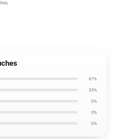
ches
,
uches
67%
33%
0%
0%
0%