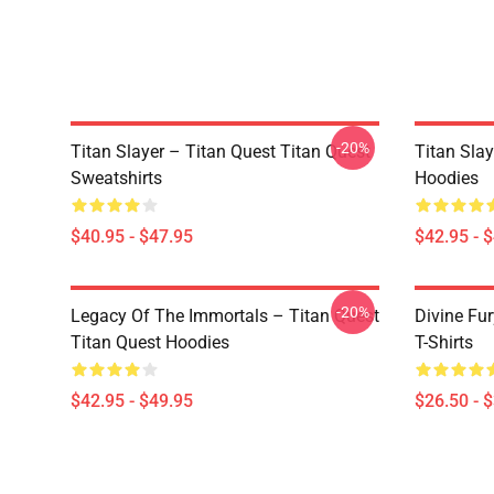
-20%
Titan Slayer – Titan Quest Titan Quest
Titan Slay
Sweatshirts
Hoodies
$40.95 - $47.95
$42.95 - 
-20%
Legacy Of The Immortals – Titan Quest
Divine Fur
Titan Quest Hoodies
T-Shirts
$42.95 - $49.95
$26.50 - 