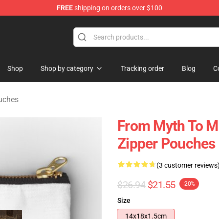
FREE
shipping on orders over $100
tore
Shop
Shop by category
Tracking order
Blog
C
ouches
From Myth To Mi
Zipper Pouches
(3 customer reviews
$26.94
$21.55
-20%
Size
14x18x1.5cm