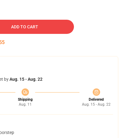
ADD TO CART
54
et by
Aug. 15 - Aug. 22
Shipping
Delivered
Aug. 11
Aug. 15 - Aug. 22
doorstep