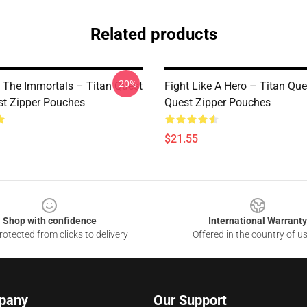
Related products
-20%
 The Immortals – Titan Quest
Fight Like A Hero – Titan Que
st Zipper Pouches
Quest Zipper Pouches
$21.55
Shop with confidence
International Warranty
otected from clicks to delivery
Offered in the country of u
pany
Our Support