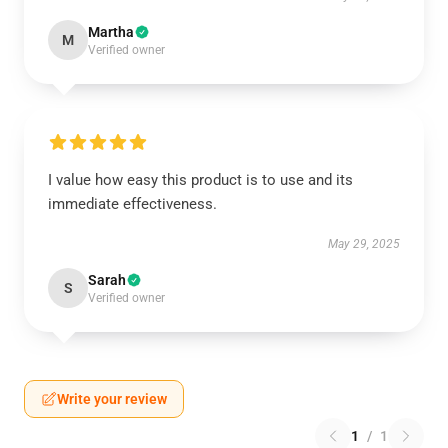
Martha
M
Verified owner
I value how easy this product is to use and its
immediate effectiveness.
May 29, 2025
Sarah
S
Verified owner
Write your review
1
/
1