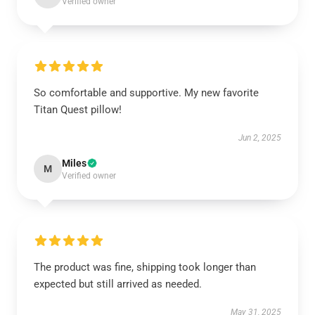
Verified owner
So comfortable and supportive. My new favorite
Titan Quest pillow!
Jun 2, 2025
Miles
M
Verified owner
The product was fine, shipping took longer than
expected but still arrived as needed.
May 31, 2025