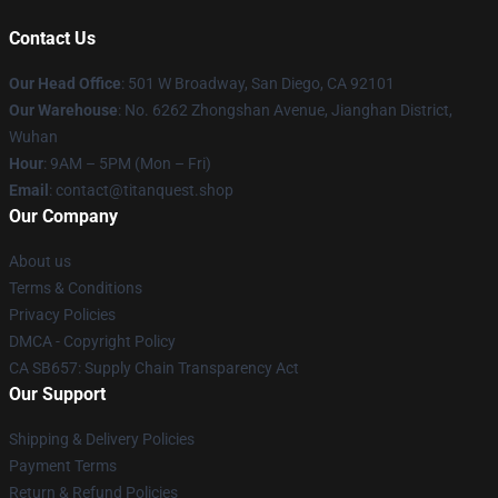
Contact Us
Our Head Office
: 501 W Broadway, San Diego, CA 92101
Our Warehouse
: No. 6262 Zhongshan Avenue, Jianghan District,
Wuhan
Hour
: 9AM – 5PM (Mon – Fri)
Email
: contact@titanquest.shop
Our Company
About us
Terms & Conditions
Privacy Policies
DMCA - Copyright Policy
CA SB657: Supply Chain Transparency Act
Our Support
Shipping & Delivery Policies
Payment Terms
Return & Refund Policies