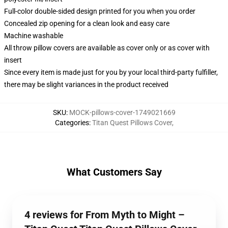
Full-color double-sided design printed for you when you order
Concealed zip opening for a clean look and easy care
Machine washable
All throw pillow covers are available as cover only or as cover with
insert
Since every item is made just for you by your local third-party fulfiller,
there may be slight variances in the product received
SKU
:
MOCK-pillows-cover-1749021669
Categories
:
Titan Quest Pillows Cover
,
What Customers Say
4 reviews for From Myth to Might –