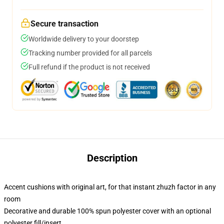
Secure transaction
Worldwide delivery to your doorstep
Tracking number provided for all parcels
Full refund if the product is not received
Description
Accent cushions with original art, for that instant zhuzh factor in any
room
Decorative and durable 100% spun polyester cover with an optional
polyester fill/insert