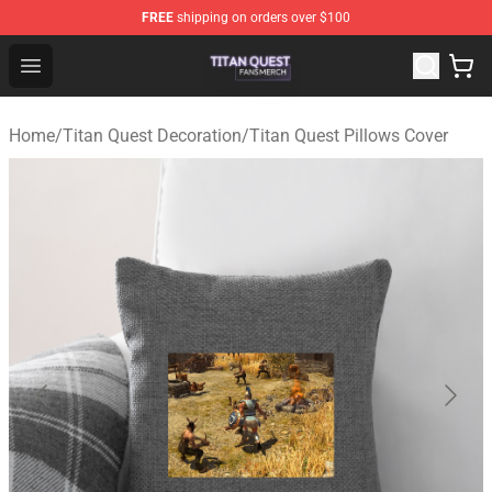
FREE
shipping on orders over $100
Titan Quest Shop - Official Titan Quest Merchandise Stor
Open menu
Home
/
Titan Quest Decoration
/
Titan Quest Pillows Cover