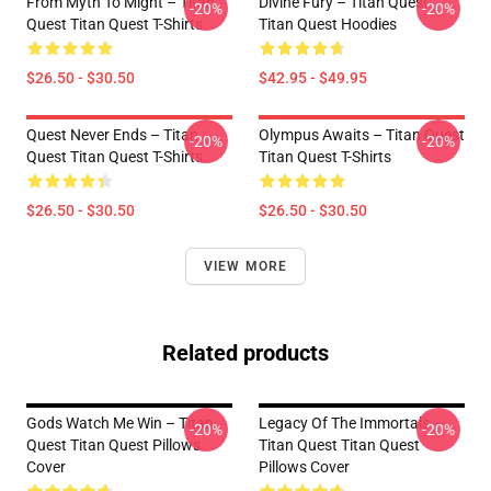
From Myth To Might – Titan
Divine Fury – Titan Quest
-20%
-20%
Quest Titan Quest T-Shirts
Titan Quest Hoodies
$26.50 - $30.50
$42.95 - $49.95
Quest Never Ends – Titan
Olympus Awaits – Titan Quest
-20%
-20%
Quest Titan Quest T-Shirts
Titan Quest T-Shirts
$26.50 - $30.50
$26.50 - $30.50
VIEW MORE
Related products
Gods Watch Me Win – Titan
Legacy Of The Immortals –
-20%
-20%
Quest Titan Quest Pillows
Titan Quest Titan Quest
Cover
Pillows Cover