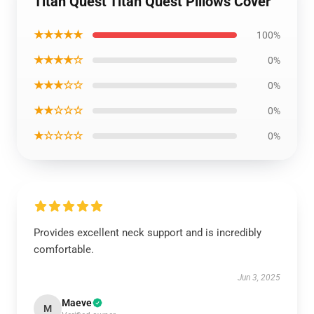
Titan Quest Titan Quest Pillows Cover
★★★★★
100%
★★★★☆
0%
★★★☆☆
0%
★★☆☆☆
0%
★☆☆☆☆
0%
Provides excellent neck support and is incredibly
comfortable.
Jun 3, 2025
Maeve
M