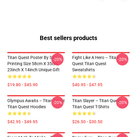
Best sellers products
Titan Quest Poster By Silk
Fight Like A Hero – Titan
-20%
-20%
Printing Size 58cm X 35cm,
Quest Titan Quest
23inch X 14inch Unique Gift
Sweatshirts
$19.80 - $45.90
$40.95 - $47.95
Olympus Awaits – Titan Quest
Titan Slayer – Titan Quest
-20%
-20%
Titan Quest Hoodies
Titan Quest T-Shirts
$42.95 - $49.95
$26.50 - $30.50