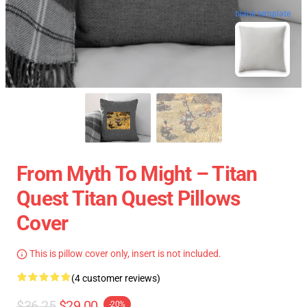
blank template
From Myth To Might – Titan
Quest Titan Quest Pillows
Cover
This is pillow cover only, insert is not included.
(4 customer reviews)
$36.25
$29.00
-20%