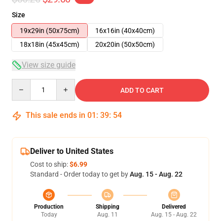
Size
19x29in (50x75cm)
16x16in (40x40cm)
18x18in (45x45cm)
20x20in (50x50cm)
View size guide
Quantity
ADD TO CART
This sale ends in
01
:
39
:
54
Deliver to United States
Cost to ship:
$6.99
Standard - Order today to get by
Aug. 15 - Aug. 22
Production
Shipping
Delivered
Today
Aug. 11
Aug. 15 - Aug. 22