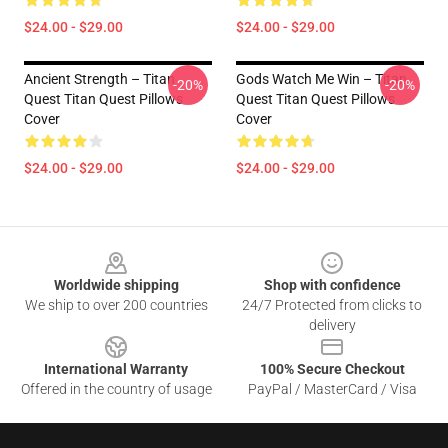
$24.00 - $29.00
$24.00 - $29.00
Ancient Strength – Titan
Gods Watch Me Win – Titan
-20%
-20%
Quest Titan Quest Pillows
Quest Titan Quest Pillows
Cover
Cover
$24.00 - $29.00
$24.00 - $29.00
Footer
Worldwide shipping
Shop with confidence
We ship to over 200 countries
24/7 Protected from clicks to
delivery
International Warranty
100% Secure Checkout
Offered in the country of usage
PayPal / MasterCard / Visa