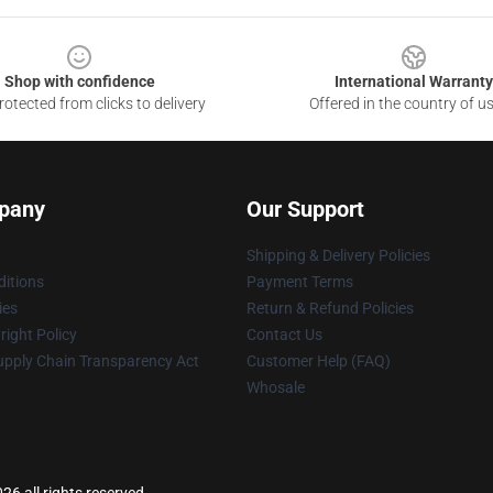
Shop with confidence
International Warranty
otected from clicks to delivery
Offered in the country of u
pany
Our Support
Shipping & Delivery Policies
itions
Payment Terms
ies
Return & Refund Policies
ight Policy
Contact Us
upply Chain Transparency Act
Customer Help (FAQ)
Whosale