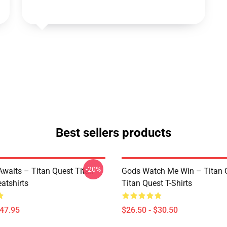
Best sellers products
-20%
waits – Titan Quest Titan
Gods Watch Me Win – Titan 
atshirts
Titan Quest T-Shirts
$47.95
$26.50 - $30.50