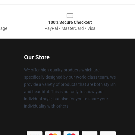
100% Secure Checkout
sage
PayPal / MasterCard / Visa
Our Store
We offer high-quality products which are
specifically designed by our world-class team. We
provide a variety of products that are both stylish
and beautiful. This is not only to show your
individual style, but also for you to share your
individuality with others.