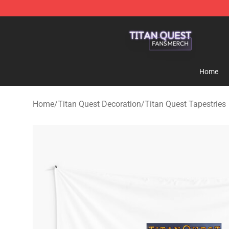
Titan Quest Shop - Official Titan Quest Merchandise S
Home
Home
/
Titan Quest Decoration
/
Titan Quest Tapestries