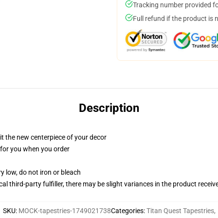
Tracking number provided for
Full refund if the product is 
Description
ll it the new centerpiece of your decor
ed for you when you order
y low, do not iron or bleach
al third-party fulfiller, there may be slight variances in the product receiv
SKU
:
MOCK-tapestries-1749021738
Categories
:
Titan Quest Tapestries
,