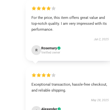
For the price, this item offers great value and
top-notch quality. I am very impressed with its
performance.
Jun 2, 2025
Rosemary
R
Verified owner
Exceptional transaction, hassle-free checkout,
and reliable shipping.
May 28, 2025
Alexander