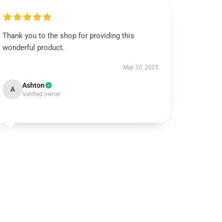
Thank you to the shop for providing this
wonderful product.
May 30, 2025
Ashton
A
Verified owner