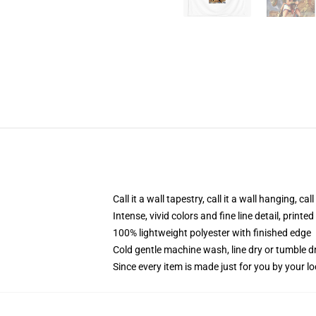
Call it a wall tapestry, call it a wall hanging, ca
Intense, vivid colors and fine line detail, print
100% lightweight polyester with finished edge
Cold gentle machine wash, line dry or tumble dr
Since every item is made just for you by your loc