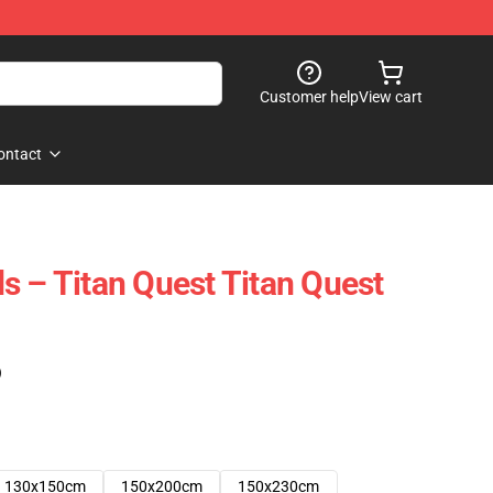
Customer help
View cart
ontact
s – Titan Quest Titan Quest
)
130x150cm
150x200cm
150x230cm