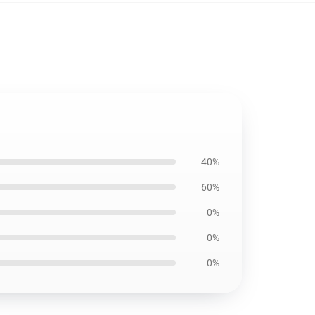
40%
60%
0%
0%
0%