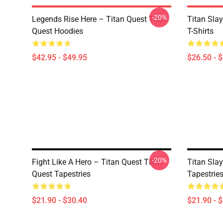
-20%
Legends Rise Here – Titan Quest Titan
Titan Slay
Quest Hoodies
T-Shirts
$42.95 - $49.95
$26.50 - 
-20%
Fight Like A Hero – Titan Quest Titan
Titan Slay
Quest Tapestries
Tapestrie
$21.90 - $30.40
$21.90 - 