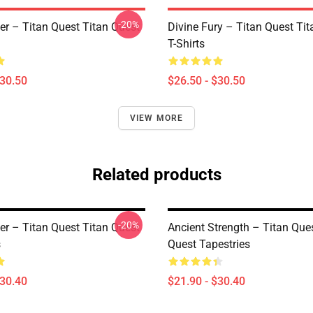
-20%
er – Titan Quest Titan Quest
Divine Fury – Titan Quest Ti
T-Shirts
$30.50
$26.50 - $30.50
VIEW MORE
Related products
-20%
er – Titan Quest Titan Quest
Ancient Strength – Titan Que
s
Quest Tapestries
$30.40
$21.90 - $30.40