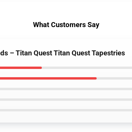
What Customers Say
ds – Titan Quest Titan Quest Tapestries