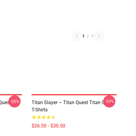
1
/
1
-20%
-20%
Quest
Titan Slayer – Titan Quest Titan Quest
T-Shirts
$26.50 - $30.50