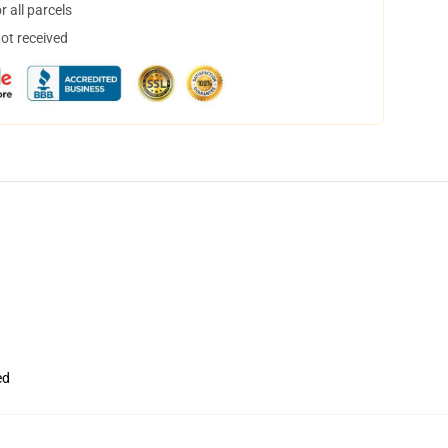
 all parcels
not received
ed