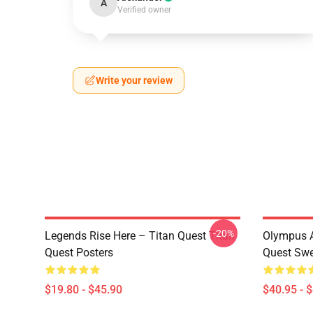
A
Verified owner
Write your review
-20%
Legends Rise Here – Titan Quest Titan
Olympus A
Quest Posters
Quest Swe
$19.80 - $45.90
$40.95 - 