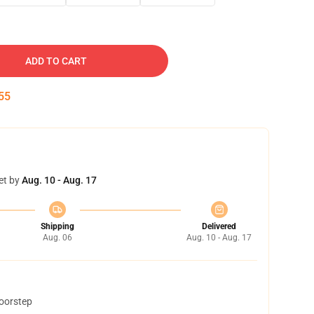
ADD TO CART
54
et by
Aug. 10 - Aug. 17
Shipping
Delivered
Aug. 06
Aug. 10 - Aug. 17
doorstep