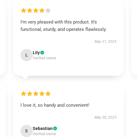
I’m very pleased with this product. It’s
functional, sturdy, and operates flawlessly.
May 31, 2025
Lily
L
Verified owner
I love it, so handy and convenient!
May 28, 2025
Sebastian
S
Verified owner