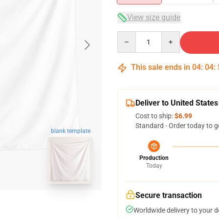
View size guide
Quantity
This sale ends in
04
:
04
:
Deliver to United States
Cost to ship:
$6.99
Standard - Order today to g
blank template
Production
Today
Secure transaction
Worldwide delivery to your 