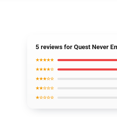
5 reviews for Quest Never En
★★★★★
★★★★☆
★★★☆☆
★★☆☆☆
★☆☆☆☆