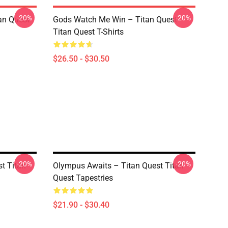
-20%
-20%
tan Quest
Gods Watch Me Win – Titan Quest
Titan Quest T-Shirts
$26.50 - $30.50
-20%
-20%
st Titan
Olympus Awaits – Titan Quest Titan
Quest Tapestries
$21.90 - $30.40