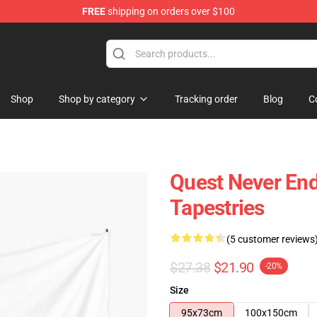
FREE
shipping on orders over $100
tore
Shop
Shop by category
Tracking order
Blog
C
Quest Never End
Tapestries
(5 customer reviews
$27.38
$21.90
-20%
Size
95x73cm
100x150cm