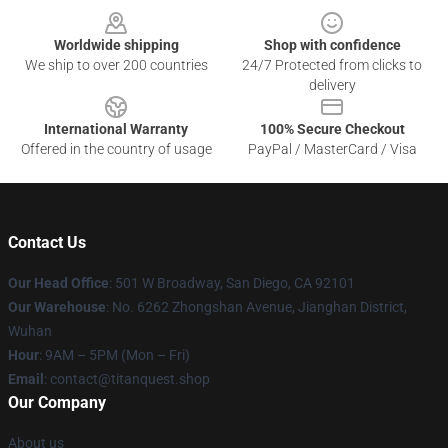
Worldwide shipping
Shop with confidence
We ship to over 200 countries
24/7 Protected from clicks to
delivery
International Warranty
100% Secure Checkout
Offered in the country of usage
PayPal / MasterCard / Visa
Contact Us
Our Head Office
: 501 W Broadway, San Diego, CA 92101
Our Warehouse
: No. 6262 Zhongshan Avenue, Jianghan District,
Wuhan
Hour
: 9AM – 5PM (Mon – Fri)
Email
: contact@titanquest.shop
Our Company
About us