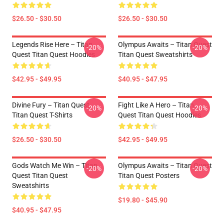
$26.50 - $30.50
$26.50 - $30.50
Legends Rise Here – Titan
Olympus Awaits – Titan Quest
-20%
-20%
Quest Titan Quest Hoodies
Titan Quest Sweatshirts
$42.95 - $49.95
$40.95 - $47.95
Divine Fury – Titan Quest
Fight Like A Hero – Titan
-20%
-20%
Titan Quest T-Shirts
Quest Titan Quest Hoodies
$26.50 - $30.50
$42.95 - $49.95
Gods Watch Me Win – Titan
Olympus Awaits – Titan Quest
-20%
-20%
Quest Titan Quest
Titan Quest Posters
Sweatshirts
$19.80 - $45.90
$40.95 - $47.95