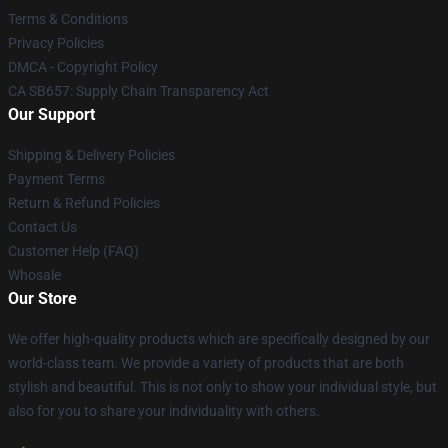
Terms & Conditions
Privacy Policies
DMCA - Copyright Policy
CA SB657: Supply Chain Transparency Act
Our Support
Shipping & Delivery Policies
Payment Terms
Return & Refund Policies
Contact Us
Customer Help (FAQ)
Whosale
Our Store
We offer high-quality products which are specifically designed by our
world-class team. We provide a variety of products that are both
stylish and beautiful. This is not only to show your individual style, but
also for you to share your individuality with others.