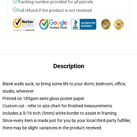
Tracking number provided for all parcels
Full refund if the product is not received
Description
Blank walls suck, so bring some life to your dorm, bedroom, office,
studio, wherever
Printed on 185gsm semi gloss poster paper
Custom cut - refer to size chart for finished measurements
Includes a 3/16 inch (5mm) white border to assist in framing
Since every item is made just for you by your local third-party fulfiller,
there may be slight variances in the product received