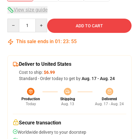
View size guide
Quantity
ADD TO CART
This sale ends in
01
:
23
:
54
Deliver to United States
Cost to ship:
$6.99
Standard - Order today to get by
Aug. 17 - Aug. 24
Production
Shipping
Delivered
Today
Aug. 13
Aug. 17 - Aug. 24
Secure transaction
Worldwide delivery to your doorstep