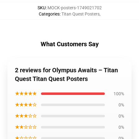
SKU
:
MOCK-posters-1749021702
Categories
:
Titan Quest Posters
,
What Customers Say
2 reviews for Olympus Awaits – Titan
Quest Titan Quest Posters
★★★★★
100%
★★★★☆
0%
★★★☆☆
0%
★★☆☆☆
0%
★☆☆☆☆
0%