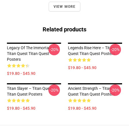
VIEW MORE
Related products
Legacy Of The Immortals –
Legends Rise Here – Titan
-20%
-20%
Titan Quest Titan Quest
Quest Titan Quest Posters
Posters
$19.80 - $45.90
$19.80 - $45.90
Titan Slayer – Titan Quest
Ancient Strength – Titan
-20%
-20%
Titan Quest Posters
Quest Titan Quest Posters
$19.80 - $45.90
$19.80 - $45.90
Footer