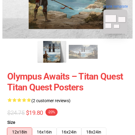
blank template
Olympus Awaits – Titan Quest
Titan Quest Posters
(2 customer reviews)
$24.75
$19.80
-20%
Size
12x18in
16x16in
16x24in
18x24in