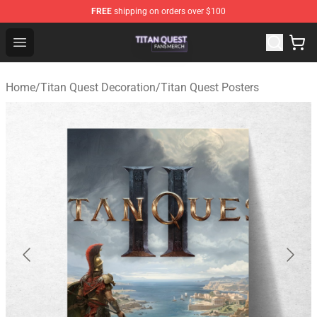
FREE
shipping on orders over $100
Titan Quest Shop - Official Titan Quest Merchandise Stor
Open menu
Home
/
Titan Quest Decoration
/
Titan Quest Posters