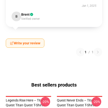
Jun 1, 2025
Brent
B
Verified owner
Write your review
1
/
1
Best sellers products
Legends Rise Here – Titan
Quest Never Ends – Titan
-20%
-20%
Quest Titan Quest T-Shirts
Quest Titan Quest T-Shirts