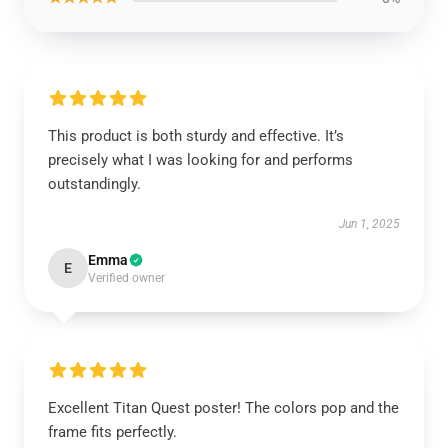
This product is both sturdy and effective. It’s
precisely what I was looking for and performs
outstandingly.
Jun 1, 2025
Emma
E
Verified owner
Excellent Titan Quest poster! The colors pop and the
frame fits perfectly.