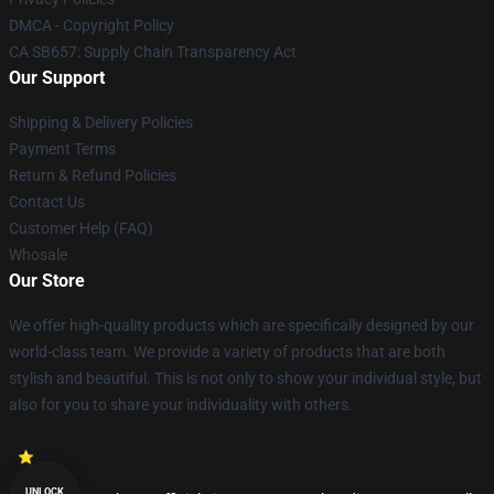
DMCA - Copyright Policy
CA SB657: Supply Chain Transparency Act
Our Support
Shipping & Delivery Policies
Payment Terms
Return & Refund Policies
Contact Us
Customer Help (FAQ)
Whosale
Our Store
We offer high-quality products which are specifically designed by our
world-class team. We provide a variety of products that are both
stylish and beautiful. This is not only to show your individual style, but
also for you to share your individuality with others.
UNLOCK