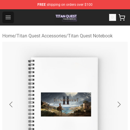
FREE
shipping on orders over $100
Titan Quest Shop - Official Titan Quest Merchandise Stor
Open menu
Home
/
Titan Quest Accessories
/
Titan Quest Notebook