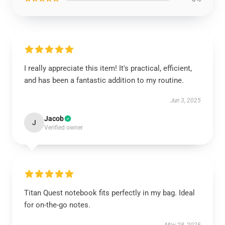
I really appreciate this item! It's practical, efficient,
and has been a fantastic addition to my routine.
Jun 3, 2025
Jacob
J
Verified owner
Titan Quest notebook fits perfectly in my bag. Ideal
for on-the-go notes.