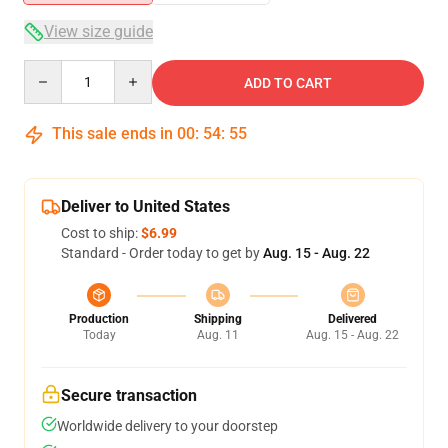
View size guide
Quantity
ADD TO CART
This sale ends in
00
:
54
:
54
Deliver to United States
Cost to ship:
$6.99
Standard - Order today to get by
Aug. 15 - Aug. 22
Production
Shipping
Delivered
Today
Aug. 11
Aug. 15 - Aug. 22
Secure transaction
Worldwide delivery to your doorstep