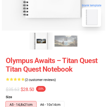
blank template
Olympus Awaits – Titan Quest
Titan Quest Notebook
(2 customer reviews)
$35.63
$28.50
-20%
Size
A5 - 14,8x21cm
A6 - 10x14cm