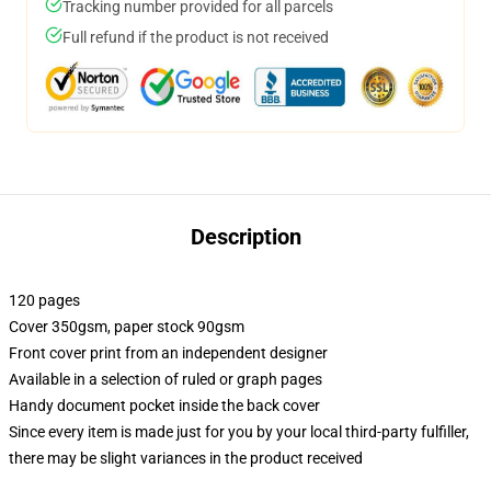
Tracking number provided for all parcels
Full refund if the product is not received
Description
120 pages
Cover 350gsm, paper stock 90gsm
Front cover print from an independent designer
Available in a selection of ruled or graph pages
Handy document pocket inside the back cover
Since every item is made just for you by your local third-party fulfiller,
there may be slight variances in the product received