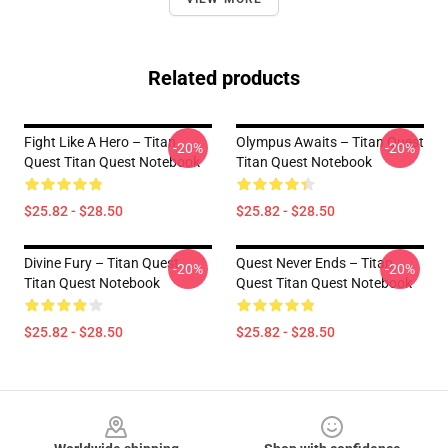
Related products
Fight Like A Hero – Titan
Olympus Awaits – Titan Quest
-20%
-20%
Quest Titan Quest Notebook
Titan Quest Notebook
$25.82 - $28.50
$25.82 - $28.50
Divine Fury – Titan Quest
Quest Never Ends – Titan
-20%
-20%
Titan Quest Notebook
Quest Titan Quest Notebook
$25.82 - $28.50
$25.82 - $28.50
Footer