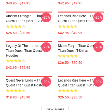
$40.95 - $47.95
$42.95 - $49.95
Ancient Strength – Titan
Legends Rise Here – Titan
-20%
-20%
Quest Titan Quest T-Shirts
Quest Titan Quest Hoodies
$26.50 - $30.50
$42.95 - $49.95
Legacy Of The Immortals –
Divine Fury – Titan Quest
-20%
-20%
Titan Quest Titan Quest
Titan Quest T-Shirts
Hoodies
$26.50 - $30.50
$42.95 - $49.95
Quest Never Ends – Titan
Legends Rise Here – Titan
-20%
-20%
Quest Titan Quest Posters
Quest Titan Quest T-Shirts
$19.80 - $45.90
$26.50 - $30.50
VIEW MORE