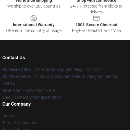
Worldwide shipping
Shop with confidence
We ship to over 200 countries
24/7 Protected from clicks to
delivery
International Warranty
100% Secure Checkout
Offered in the country of usage
PayPal / MasterCard / Visa
Contact Us
Our Head Office
: 501 W Broadway, San Diego, CA 92101
Our Warehouse
: No. 6262 Zhongshan Avenue, Jianghan District,
Wuhan
Hour
: 9AM – 5PM (Mon – Fri)
Email
: contact@titanquest.shop
Our Company
About us
Terms & Conditions
Privacy Policies