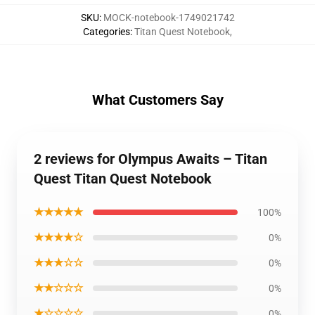
SKU
:
MOCK-notebook-1749021742
Categories
:
Titan Quest Notebook
,
What Customers Say
2 reviews for Olympus Awaits – Titan
Quest Titan Quest Notebook
★★★★★
100%
★★★★☆
0%
★★★☆☆
0%
★★☆☆☆
0%
★☆☆☆☆
0%