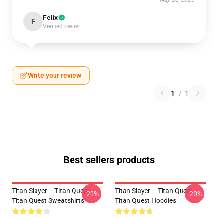
May 28, 2025
Felix
F
Verified owner
Write your review
1
/
1
Best sellers products
Titan Slayer – Titan Quest
Titan Slayer – Titan Quest
-20%
-20%
Titan Quest Sweatshirts
Titan Quest Hoodies