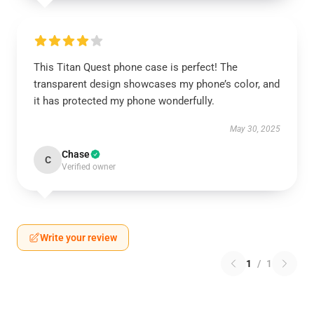
This Titan Quest phone case is perfect! The
transparent design showcases my phone’s color, and
it has protected my phone wonderfully.
May 30, 2025
Chase
C
Verified owner
Write your review
1
/
1