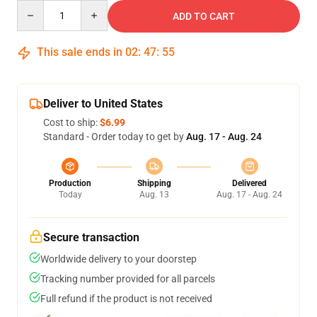
Quantity
ADD TO CART
This sale ends in
02
:
47
:
54
Deliver to United States
Cost to ship:
$6.99
Standard - Order today to get by
Aug. 17 - Aug. 24
Production
Shipping
Delivered
Today
Aug. 13
Aug. 17 - Aug. 24
Secure transaction
Worldwide delivery to your doorstep
Tracking number provided for all parcels
Full refund if the product is not received