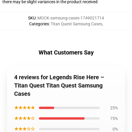
there may be slight variances in the product received
SKU
:
MOCK-samsung-cases-1749021714
Categories
:
Titan Quest Samsung Cases
,
What Customers Say
4 reviews for Legends Rise Here –
Titan Quest Titan Quest Samsung
Cases
★★★★★
25%
★★★★☆
75%
★★★☆☆
0%