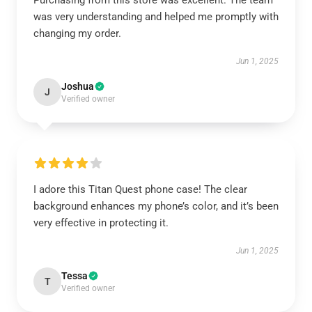
Purchasing from this store was excellent. The team
was very understanding and helped me promptly with
changing my order.
Jun 1, 2025
Joshua
J
Verified owner
I adore this Titan Quest phone case! The clear
background enhances my phone’s color, and it’s been
very effective in protecting it.
Jun 1, 2025
Tessa
T
Verified owner