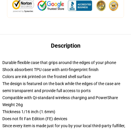
Description
Durable flexible case that grips around the edges of your phone
Shock absorbent TPU case with anti-fingerprint finish
Colors are ink printed on the frosted shell surface
The design is featured on the back while the edges of the case are
semi transparent and provide full access to ports
Compatible with Qi-standard wireless charging and PowerShare
Weight 26g
Thickness 1/16 inch (1.6mm)
Does not fit Fan Edition (FE) devices
Since every item is made just for you by your local third-party fulfiller,