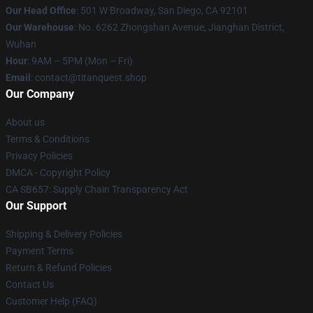
Our Head Office
: 501 W Broadway, San Diego, CA 92101
Our Warehouse
: No. 6262 Zhongshan Avenue, Jianghan District,
Wuhan
Hour
: 9AM – 5PM (Mon – Fri)
Email
: contact@titanquest.shop
Our Company
About us
Terms & Conditions
Privacy Policies
DMCA - Copyright Policy
CA SB657: Supply Chain Transparency Act
Our Support
Shipping & Delivery Policies
Payment Terms
Return & Refund Policies
Contact Us
Customer Help (FAQ)