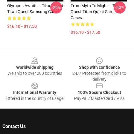
Olympus Awaits – Titan Quest
From Myth To Might – Titan
-20%
-20%
Titan Quest Samsung Cases
Quest Titan Quest Samsung
Cases
$16.10 - $17.50
$16.10 - $17.50
Footer
Worldwide shipping
Shop with confidence
We ship to over 200 countries
24/7 Protected from clicks to
delivery
International Warranty
100% Secure Checkout
Offered in the country of usage
PayPal / MasterCard / Visa
Contact Us