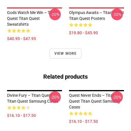
Gods Watch Me Win – Titan
Olympus Awaits – Titan Quest
-20%
-20%
Quest Titan Quest
Titan Quest Posters
Sweatshirts
$19.80 - $45.90
$40.95 - $47.95
VIEW MORE
Related products
Divine Fury – Titan Quest
Quest Never Ends – Titan
-20%
-20%
Titan Quest Samsung Cases
Quest Titan Quest Samsung
Cases
$16.10 - $17.50
$16.10 - $17.50