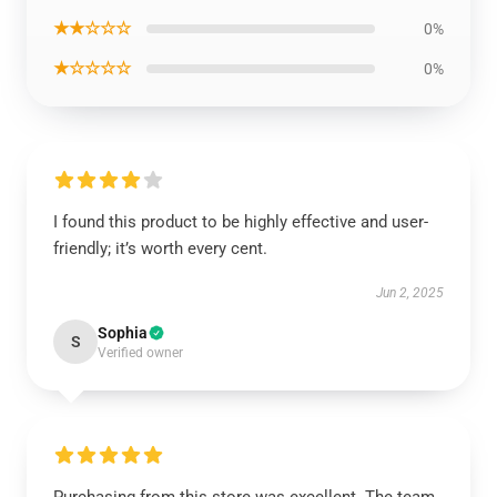
★★☆☆☆
0%
★☆☆☆☆
0%
I found this product to be highly effective and user-
friendly; it’s worth every cent.
Jun 2, 2025
Sophia
S
Verified owner