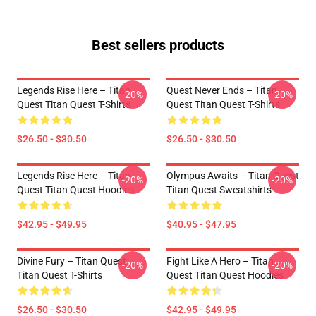
Best sellers products
Legends Rise Here – Titan
Quest Never Ends – Titan
-20%
-20%
Quest Titan Quest T-Shirts
Quest Titan Quest T-Shirts
$26.50 - $30.50
$26.50 - $30.50
Legends Rise Here – Titan
Olympus Awaits – Titan Quest
-20%
-20%
Quest Titan Quest Hoodies
Titan Quest Sweatshirts
$42.95 - $49.95
$40.95 - $47.95
Divine Fury – Titan Quest
Fight Like A Hero – Titan
-20%
-20%
Titan Quest T-Shirts
Quest Titan Quest Hoodies
$26.50 - $30.50
$42.95 - $49.95