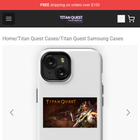
FREE
shipping on orders over $100
Titan Quest Shop - Official Titan Quest Merchandise Stor
Open menu
Home
/
Titan Quest Cases
/
Titan Quest Samsung Cases