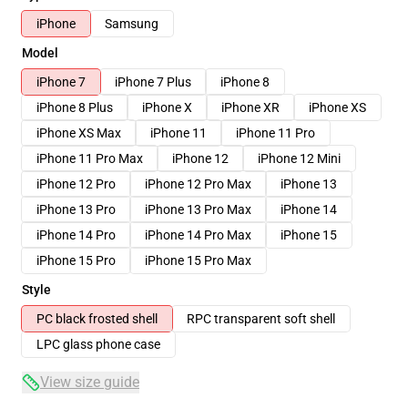
iPhone
Samsung
Model
iPhone 7
iPhone 7 Plus
iPhone 8
iPhone 8 Plus
iPhone X
iPhone XR
iPhone XS
iPhone XS Max
iPhone 11
iPhone 11 Pro
iPhone 11 Pro Max
iPhone 12
iPhone 12 Mini
iPhone 12 Pro
iPhone 12 Pro Max
iPhone 13
iPhone 13 Pro
iPhone 13 Pro Max
iPhone 14
iPhone 14 Pro
iPhone 14 Pro Max
iPhone 15
iPhone 15 Pro
iPhone 15 Pro Max
Style
PC black frosted shell
RPC transparent soft shell
LPC glass phone case
View size guide