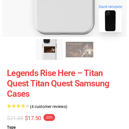
blank template
Legends Rise Here – Titan
Quest Titan Quest Samsung
Cases
(4 customer reviews)
$21.88
$17.50
-20%
Type