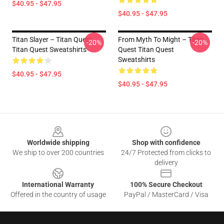
$40.95 - $47.95
$40.95 - $47.95
Titan Slayer – Titan Quest
From Myth To Might – Titan
-20%
-20%
Titan Quest Sweatshirts
Quest Titan Quest
Sweatshirts
$40.95 - $47.95
$40.95 - $47.95
Footer
Worldwide shipping
Shop with confidence
We ship to over 200 countries
24/7 Protected from clicks to
delivery
International Warranty
100% Secure Checkout
Offered in the country of usage
PayPal / MasterCard / Visa