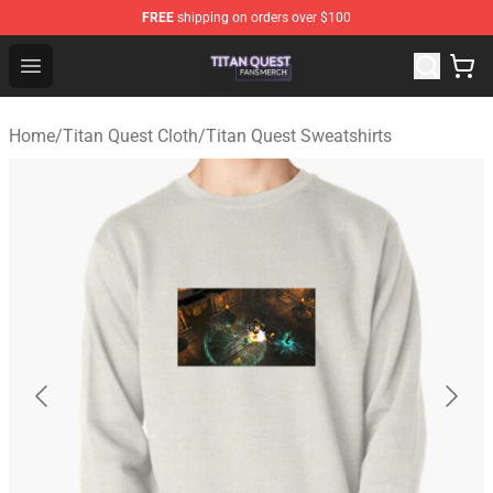
FREE
shipping on orders over $100
Titan Quest Shop - Official Titan Quest Merchandise Stor
Open menu
Home
/
Titan Quest Cloth
/
Titan Quest Sweatshirts