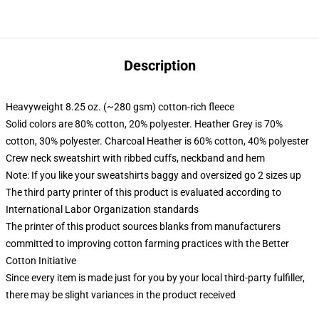
Description
Heavyweight 8.25 oz. (~280 gsm) cotton-rich fleece
Solid colors are 80% cotton, 20% polyester. Heather Grey is 70%
cotton, 30% polyester. Charcoal Heather is 60% cotton, 40% polyester
Crew neck sweatshirt with ribbed cuffs, neckband and hem
Note: If you like your sweatshirts baggy and oversized go 2 sizes up
The third party printer of this product is evaluated according to
International Labor Organization standards
The printer of this product sources blanks from manufacturers
committed to improving cotton farming practices with the Better
Cotton Initiative
Since every item is made just for you by your local third-party fulfiller,
there may be slight variances in the product received