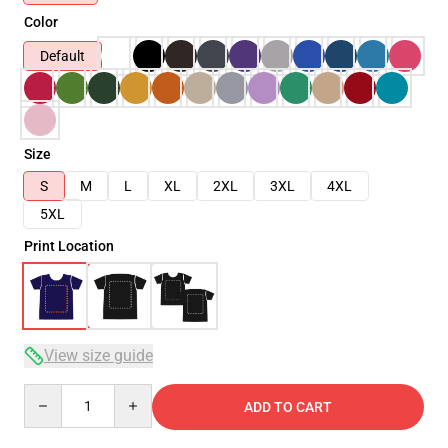
Color
Default
Size
S
M
L
XL
2XL
3XL
4XL
5XL
Print Location
View size guide
Quantity
ADD TO CART