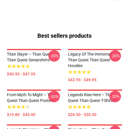
Best sellers products
Titan Slayer – Titan Quest
Legacy Of The Immortals –
-20%
-20%
Titan Quest Sweatshirts
Titan Quest Titan Quest
Hoodies
$40.95 - $47.95
$42.95 - $49.95
From Myth To Might – Titan
Legends Rise Here – Titan
-20%
-20%
Quest Titan Quest Posters
Quest Titan Quest T-Shirts
$19.80 - $45.90
$26.50 - $30.50