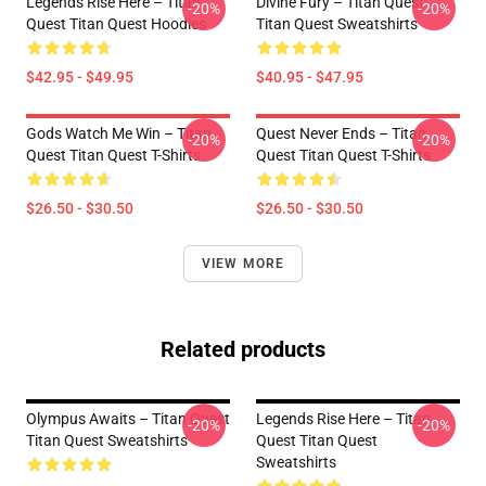
Legends Rise Here – Titan
Divine Fury – Titan Quest
-20%
-20%
Quest Titan Quest Hoodies
Titan Quest Sweatshirts
$42.95 - $49.95
$40.95 - $47.95
Gods Watch Me Win – Titan
Quest Never Ends – Titan
-20%
-20%
Quest Titan Quest T-Shirts
Quest Titan Quest T-Shirts
$26.50 - $30.50
$26.50 - $30.50
VIEW MORE
Related products
Olympus Awaits – Titan Quest
Legends Rise Here – Titan
-20%
-20%
Titan Quest Sweatshirts
Quest Titan Quest
Sweatshirts