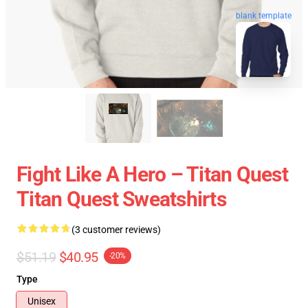
blank template
Fight Like A Hero – Titan Quest
Titan Quest Sweatshirts
(3 customer reviews)
$51.19
$40.95
-20%
Type
Unisex