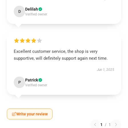
Delilah
D
Verified owner
Excellent customer service, the shop is very
supportive, will definitely support again next time.
Jun 1, 2025
Patrick
P
Verified owner
Write your review
1
/
1