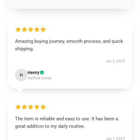
Amazing buying journey, smooth process, and quick
shipping.
Jun 3, 2025
Henry
H
Verified owner
The item is reliable and easy to use. It has been a
great addition to my daily routine.
Jun 1, 2025