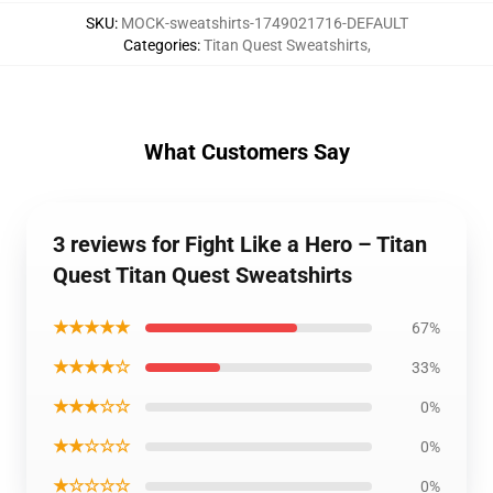
SKU
:
MOCK-sweatshirts-1749021716-DEFAULT
Categories
:
Titan Quest Sweatshirts
,
What Customers Say
3 reviews for Fight Like a Hero – Titan
Quest Titan Quest Sweatshirts
★★★★★
67%
★★★★☆
33%
★★★☆☆
0%
★★☆☆☆
0%
★☆☆☆☆
0%