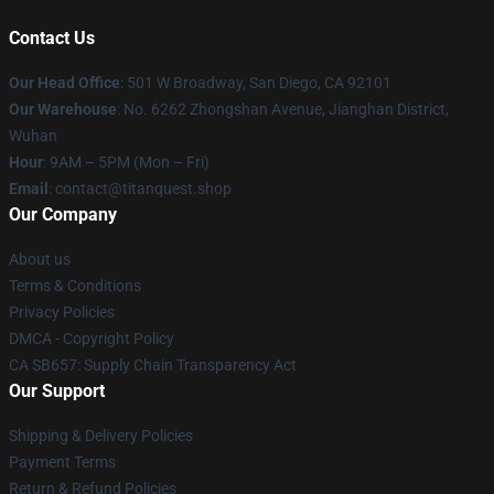
Contact Us
Our Head Office
: 501 W Broadway, San Diego, CA 92101
Our Warehouse
: No. 6262 Zhongshan Avenue, Jianghan District,
Wuhan
Hour
: 9AM – 5PM (Mon – Fri)
Email
: contact@titanquest.shop
Our Company
About us
Terms & Conditions
Privacy Policies
DMCA - Copyright Policy
CA SB657: Supply Chain Transparency Act
Our Support
Shipping & Delivery Policies
Payment Terms
Return & Refund Policies