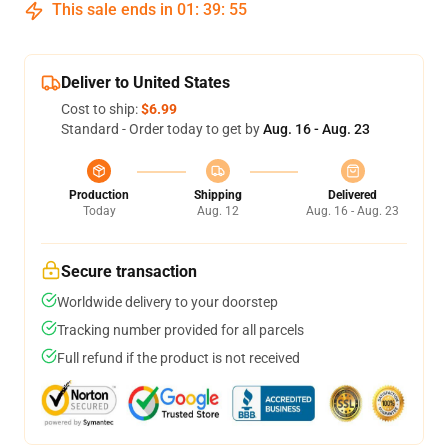
This sale ends in
01
:
39
:
54
Deliver to United States
Cost to ship:
$6.99
Standard - Order today to get by
Aug. 16 - Aug. 23
Production
Shipping
Delivered
Today
Aug. 12
Aug. 16 - Aug. 23
Secure transaction
Worldwide delivery to your doorstep
Tracking number provided for all parcels
Full refund if the product is not received