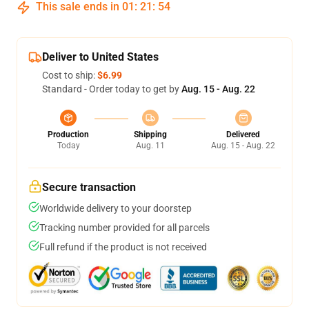
This sale ends in
01
:
21
:
54
Deliver to United States
Cost to ship:
$6.99
Standard - Order today to get by
Aug. 15 - Aug. 22
Production
Shipping
Delivered
Today
Aug. 11
Aug. 15 - Aug. 22
Secure transaction
Worldwide delivery to your doorstep
Tracking number provided for all parcels
Full refund if the product is not received