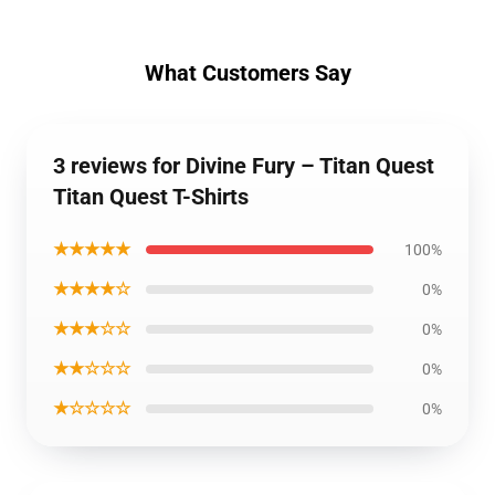
What Customers Say
3 reviews for Divine Fury – Titan Quest
Titan Quest T-Shirts
★★★★★
100%
★★★★☆
0%
★★★☆☆
0%
★★☆☆☆
0%
★☆☆☆☆
0%