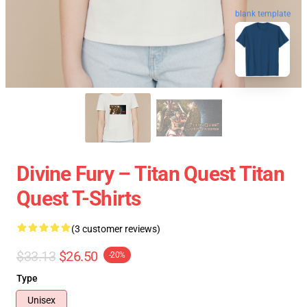
blank template
Divine Fury – Titan Quest Titan
Quest T-Shirts
(3 customer reviews)
$33.13
$26.50
-20%
Type
Unisex