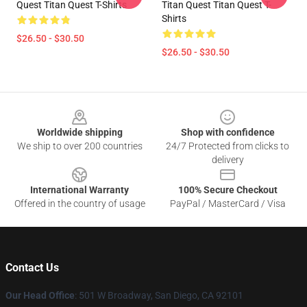
Quest Titan Quest T-Shirts
Titan Quest Titan Quest T-
Shirts
$26.50 - $30.50
$26.50 - $30.50
Footer
Worldwide shipping
Shop with confidence
We ship to over 200 countries
24/7 Protected from clicks to
delivery
International Warranty
100% Secure Checkout
Offered in the country of usage
PayPal / MasterCard / Visa
Contact Us
Our Head Office
: 501 W Broadway, San Diego, CA 92101