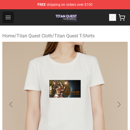
FREE
shipping on orders over $100
Titan Quest Shop - Official Titan Quest Merchandise Stor
Open menu
Home
/
Titan Quest Cloth
/
Titan Quest T-Shirts