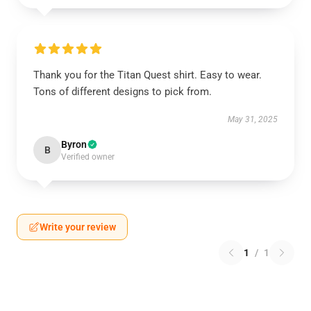
Thank you for the Titan Quest shirt. Easy to wear.
Tons of different designs to pick from.
May 31, 2025
Byron
B
Verified owner
Write your review
1
/
1