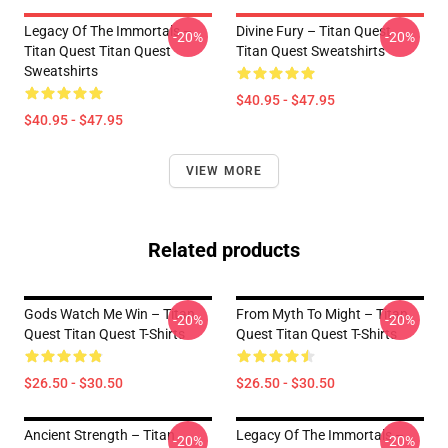
Legacy Of The Immortals –
Divine Fury – Titan Quest
-20%
-20%
Titan Quest Titan Quest
Titan Quest Sweatshirts
Sweatshirts
$40.95 - $47.95
$40.95 - $47.95
VIEW MORE
Related products
Gods Watch Me Win – Titan
From Myth To Might – Titan
-20%
-20%
Quest Titan Quest T-Shirts
Quest Titan Quest T-Shirts
$26.50 - $30.50
$26.50 - $30.50
Ancient Strength – Titan
Legacy Of The Immortals –
-20%
-20%