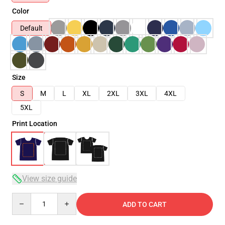
Color
Default
Size
S
M
L
XL
2XL
3XL
4XL
5XL
Print Location
View size guide
Quantity
ADD TO CART