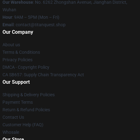
Our Warehouse
: No. 6262 Zhongshan Avenue, Jianghan District,
Wuhan
Hour
: 9AM – 5PM (Mon – Fri)
Email
: contact@titanquest.shop
Our Company
About us
Terms & Conditions
Privacy Policies
DMCA - Copyright Policy
CA SB657: Supply Chain Transparency Act
Our Support
Shipping & Delivery Policies
Payment Terms
Return & Refund Policies
Contact Us
Customer Help (FAQ)
Whosale
Our Store