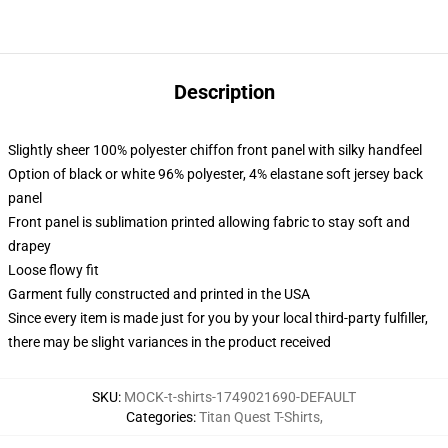
Description
Slightly sheer 100% polyester chiffon front panel with silky handfeel
Option of black or white 96% polyester, 4% elastane soft jersey back
panel
Front panel is sublimation printed allowing fabric to stay soft and
drapey
Loose flowy fit
Garment fully constructed and printed in the USA
Since every item is made just for you by your local third-party fulfiller,
there may be slight variances in the product received
SKU
:
MOCK-t-shirts-1749021690-DEFAULT
Categories
:
Titan Quest T-Shirts
,