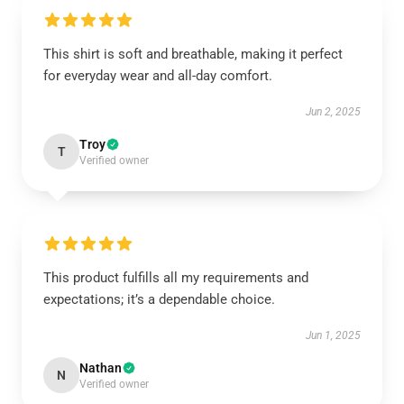
This shirt is soft and breathable, making it perfect
for everyday wear and all-day comfort.
Jun 2, 2025
Troy
T
Verified owner
This product fulfills all my requirements and
expectations; it’s a dependable choice.
Jun 1, 2025
Nathan
N
Verified owner