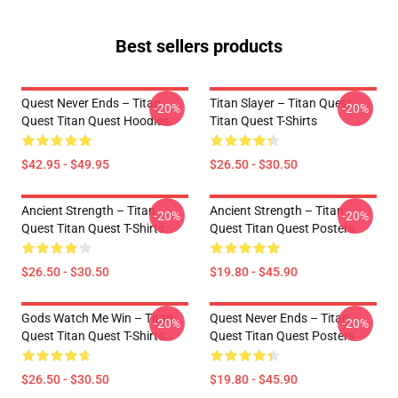
Best sellers products
Quest Never Ends – Titan
Titan Slayer – Titan Quest
-20%
-20%
Quest Titan Quest Hoodies
Titan Quest T-Shirts
$42.95 - $49.95
$26.50 - $30.50
Ancient Strength – Titan
Ancient Strength – Titan
-20%
-20%
Quest Titan Quest T-Shirts
Quest Titan Quest Posters
$26.50 - $30.50
$19.80 - $45.90
Gods Watch Me Win – Titan
Quest Never Ends – Titan
-20%
-20%
Quest Titan Quest T-Shirts
Quest Titan Quest Posters
$26.50 - $30.50
$19.80 - $45.90