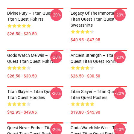
Divine Fury – Titan Quest
Legacy Of The Immortals –
-20%
-20%
Titan Quest T-Shirts
Titan Quest Titan Quest
Sweatshirts
$26.50 - $30.50
$40.95 - $47.95
Gods Watch Me Win – Titan
Ancient Strength – Titan
-20%
-20%
Quest Titan Quest T-Shirts
Quest Titan Quest T-Shirts
$26.50 - $30.50
$26.50 - $30.50
Titan Slayer – Titan Quest
Titan Slayer – Titan Quest
-20%
-20%
Titan Quest Hoodies
Titan Quest Posters
$42.95 - $49.95
$19.80 - $45.90
Quest Never Ends – Titan
Gods Watch Me Win – Titan
-20%
-20%
Quest Titan Quest Posters
Quest Titan Quest Posters