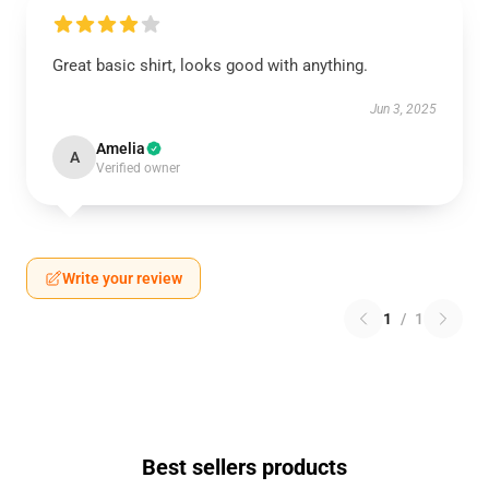
Great basic shirt, looks good with anything.
Jun 3, 2025
Amelia
A
Verified owner
Write your review
1
/
1
Best sellers products