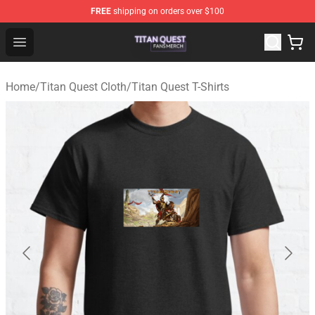
FREE
shipping on orders over $100
Titan Quest Shop - Official Titan Quest Merchandise Stor
Open menu
Home
/
Titan Quest Cloth
/
Titan Quest T-Shirts