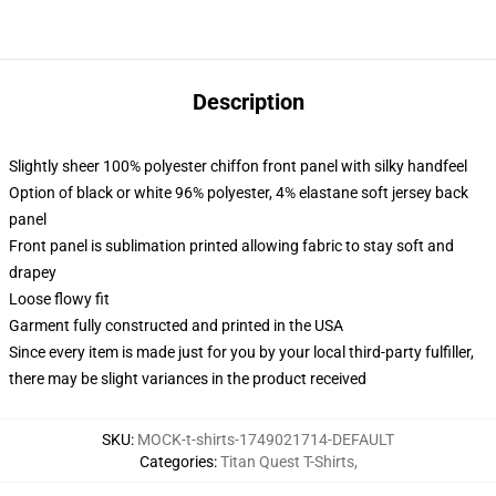
Description
Slightly sheer 100% polyester chiffon front panel with silky handfeel
Option of black or white 96% polyester, 4% elastane soft jersey back
panel
Front panel is sublimation printed allowing fabric to stay soft and
drapey
Loose flowy fit
Garment fully constructed and printed in the USA
Since every item is made just for you by your local third-party fulfiller,
there may be slight variances in the product received
SKU
:
MOCK-t-shirts-1749021714-DEFAULT
Categories
:
Titan Quest T-Shirts
,