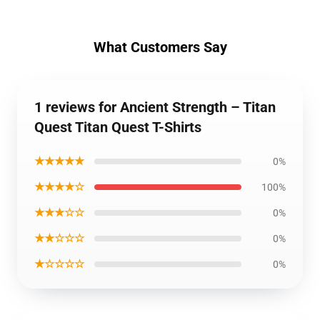
What Customers Say
1 reviews for Ancient Strength – Titan
Quest Titan Quest T-Shirts
★★★★★
0%
★★★★☆
100%
★★★☆☆
0%
★★☆☆☆
0%
★☆☆☆☆
0%