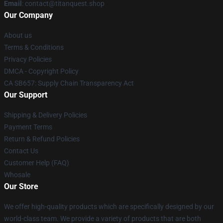
Email
: contact@titanquest.shop
Our Company
About us
Terms & Conditions
Privacy Policies
DMCA - Copyright Policy
CA SB657: Supply Chain Transparency Act
Our Support
Shipping & Delivery Policies
Payment Terms
Return & Refund Policies
Contact Us
Customer Help (FAQ)
Whosale
Our Store
We offer high-quality products which are specifically designed by our
world-class team. We provide a variety of products that are both