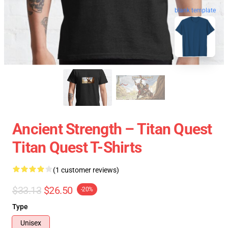
blank template
Ancient Strength – Titan Quest
Titan Quest T-Shirts
(1 customer reviews)
$33.13
$26.50
-20%
Type
Unisex