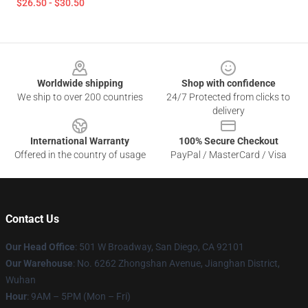
$26.50 - $30.50
Footer
Worldwide shipping
Shop with confidence
We ship to over 200 countries
24/7 Protected from clicks to
delivery
International Warranty
100% Secure Checkout
Offered in the country of usage
PayPal / MasterCard / Visa
Contact Us
Our Head Office
: 501 W Broadway, San Diego, CA 92101
Our Warehouse
: No. 6262 Zhongshan Avenue, Jianghan District,
Wuhan
Hour
: 9AM – 5PM (Mon – Fri)