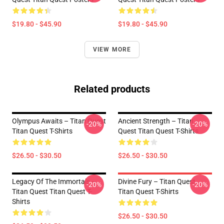
$19.80 - $45.90
$19.80 - $45.90
VIEW MORE
Related products
Olympus Awaits – Titan Quest
Ancient Strength – Titan
-20%
-20%
Titan Quest T-Shirts
Quest Titan Quest T-Shirts
$26.50 - $30.50
$26.50 - $30.50
Legacy Of The Immortals –
Divine Fury – Titan Quest
-20%
-20%
Titan Quest Titan Quest T-
Titan Quest T-Shirts
Shirts
$26.50 - $30.50