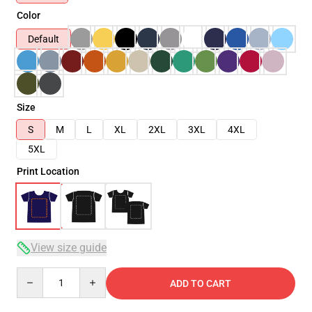
Color
Default
Size
S
M
L
XL
2XL
3XL
4XL
5XL
Print Location
View size guide
Quantity
ADD TO CART