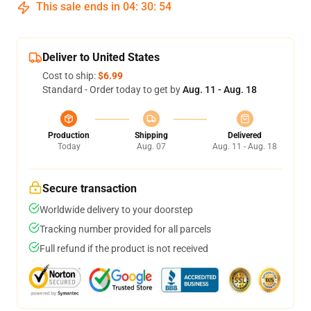
This sale ends in
04
:
30
:
54
Deliver to United States
Cost to ship:
$6.99
Standard - Order today to get by
Aug. 11 - Aug. 18
Production
Shipping
Delivered
Today
Aug. 07
Aug. 11 - Aug. 18
Secure transaction
Worldwide delivery to your doorstep
Tracking number provided for all parcels
Full refund if the product is not received