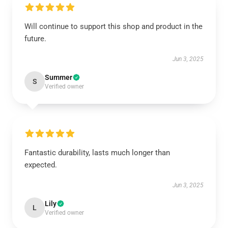
Will continue to support this shop and product in the
future.
Jun 3, 2025
Summer
S
Verified owner
Fantastic durability, lasts much longer than
expected.
Jun 3, 2025
Lily
L
Verified owner