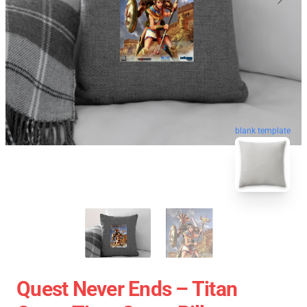
blank template
Quest Never Ends – Titan