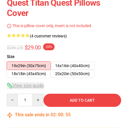
Quest Titan Quest Pillows
Cover
This is pillow cover only, insert is not included.
(4 customer reviews)
$36.25
$29.00
-20%
Size
19x29in (50x75cm)
16x16in (40x40cm)
18x18in (45x45cm)
20x20in (50x50cm)
View size guide
Quantity
ADD TO CART
This sale ends in
02
:
00
:
54