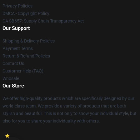
Privacy Policies
DMCA - Copyright Policy
CA SB657: Supply Chain Transparency Act
Our Support
Shipping & Delivery Policies
Payment Terms
Return & Refund Policies
Contact Us
Customer Help (FAQ)
Whosale
Our Store
We offer high-quality products which are specifically designed by our
world-class team. We provide a variety of products that are both
stylish and beautiful. This is not only to show your individual style, but
also for you to share your individuality with others.