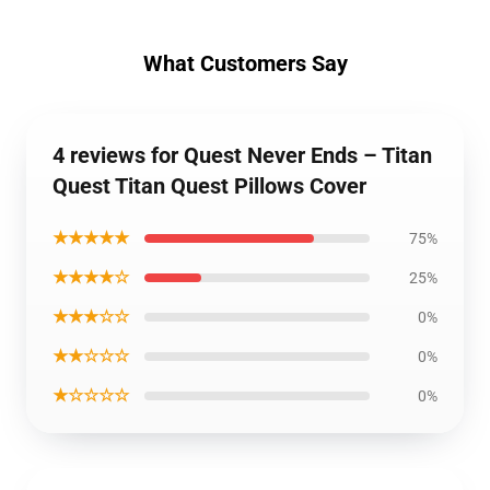
What Customers Say
4 reviews for Quest Never Ends – Titan
Quest Titan Quest Pillows Cover
★★★★★
75%
★★★★☆
25%
★★★☆☆
0%
★★☆☆☆
0%
★☆☆☆☆
0%