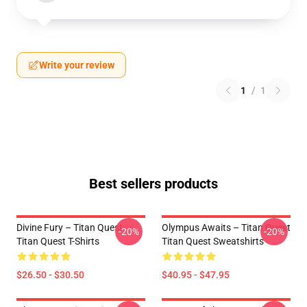
Write your review
1
/
1
Best sellers products
Divine Fury – Titan Quest
Olympus Awaits – Titan Quest
-20%
-20%
Titan Quest T-Shirts
Titan Quest Sweatshirts
$26.50 - $30.50
$40.95 - $47.95