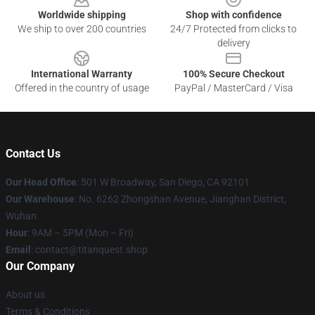
Worldwide shipping
Shop with confidence
We ship to over 200 countries
24/7 Protected from clicks to
delivery
International Warranty
100% Secure Checkout
Offered in the country of usage
PayPal / MasterCard / Visa
Contact Us
Our Head Office
: 501 W Broadway, San Diego, CA 92101
Our Warehouse
: No. 6262 Zhongshan Avenue, Jianghan District,
Wuhan
Hour
: 9AM – 5PM (Mon – Fri)
Email
: contact@titanquest.shop
Our Company
About us
Terms & Conditions