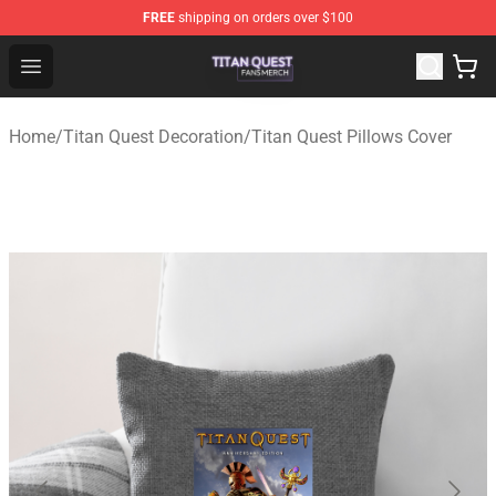
FREE
shipping on orders over $100
Titan Quest Shop - Official Titan Quest Merchandise Stor
Open menu
Home
/
Titan Quest Decoration
/
Titan Quest Pillows Cover