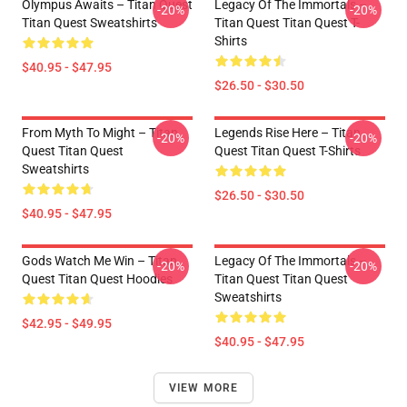
Olympus Awaits – Titan Quest
Legacy Of The Immortals –
-20%
-20%
Titan Quest Sweatshirts
Titan Quest Titan Quest T-
Shirts
$40.95 - $47.95
$26.50 - $30.50
From Myth To Might – Titan
Legends Rise Here – Titan
-20%
-20%
Quest Titan Quest
Quest Titan Quest T-Shirts
Sweatshirts
$26.50 - $30.50
$40.95 - $47.95
Gods Watch Me Win – Titan
Legacy Of The Immortals –
-20%
-20%
Quest Titan Quest Hoodies
Titan Quest Titan Quest
Sweatshirts
$42.95 - $49.95
$40.95 - $47.95
VIEW MORE