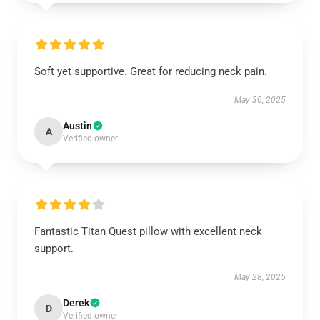
Soft yet supportive. Great for reducing neck pain.
May 30, 2025
Austin
A
Verified owner
Fantastic Titan Quest pillow with excellent neck
support.
May 28, 2025
Derek
D
Verified owner