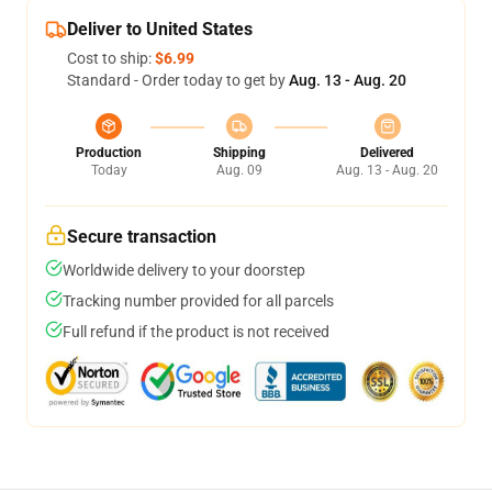
Deliver to United States
Cost to ship:
$6.99
Standard - Order today to get by
Aug. 13 - Aug. 20
Production
Shipping
Delivered
Today
Aug. 09
Aug. 13 - Aug. 20
Secure transaction
Worldwide delivery to your doorstep
Tracking number provided for all parcels
Full refund if the product is not received