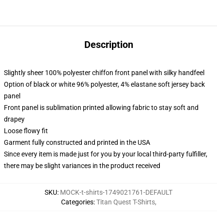
Description
Slightly sheer 100% polyester chiffon front panel with silky handfeel
Option of black or white 96% polyester, 4% elastane soft jersey back
panel
Front panel is sublimation printed allowing fabric to stay soft and
drapey
Loose flowy fit
Garment fully constructed and printed in the USA
Since every item is made just for you by your local third-party fulfiller,
there may be slight variances in the product received
SKU
:
MOCK-t-shirts-1749021761-DEFAULT
Categories
:
Titan Quest T-Shirts
,