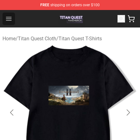
FREE
shipping on orders over $100
Titan Quest Shop - Official Titan Quest Merchandise Stor
Open menu
Home
/
Titan Quest Cloth
/
Titan Quest T-Shirts