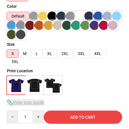
Color
Default
Size
S
M
L
XL
2XL
3XL
4XL
5XL
Print Location
View size guide
Quantity
ADD TO CART