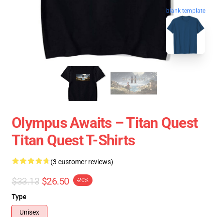
blank template
Olympus Awaits – Titan Quest
Titan Quest T-Shirts
(3 customer reviews)
$33.13
$26.50
-20%
Type
Unisex