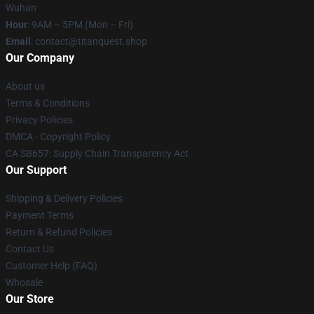
Wuhan
Hour
: 9AM – 5PM (Mon – Fri)
Email
: contact@titanquest.shop
Our Company
About us
Terms & Conditions
Privacy Policies
DMCA - Copyright Policy
CA SB657: Supply Chain Transparency Act
Our Support
Shipping & Delivery Policies
Payment Terms
Return & Refund Policies
Contact Us
Customer Help (FAQ)
Whosale
Our Store