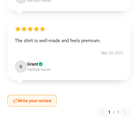
Verified owner
The shirt is well-made and feels premium.
May 28, 2025
Grant
G
Verified owner
Write your review
1
/
1