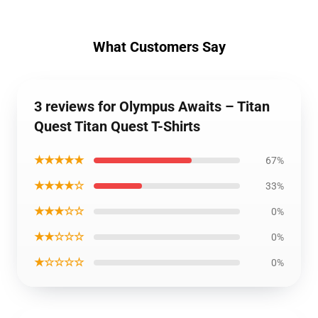
What Customers Say
3 reviews for Olympus Awaits – Titan
Quest Titan Quest T-Shirts
★★★★★
67%
★★★★☆
33%
★★★☆☆
0%
★★☆☆☆
0%
★☆☆☆☆
0%