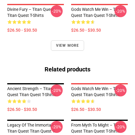
Divine Fury – Titan Quest
Gods Watch Me Win – Titan
-20%
-20%
Titan Quest T-Shirts
Quest Titan Quest T-Shirts
$26.50 - $30.50
$26.50 - $30.50
VIEW MORE
Related products
Ancient Strength – Titan
Gods Watch Me Win – Titan
-20%
-20%
Quest Titan Quest T-Shirts
Quest Titan Quest T-Shirts
$26.50 - $30.50
$26.50 - $30.50
Legacy Of The Immortals –
From Myth To Might – Titan
-20%
-20%
Titan Quest Titan Quest T-
Quest Titan Quest T-Shirts