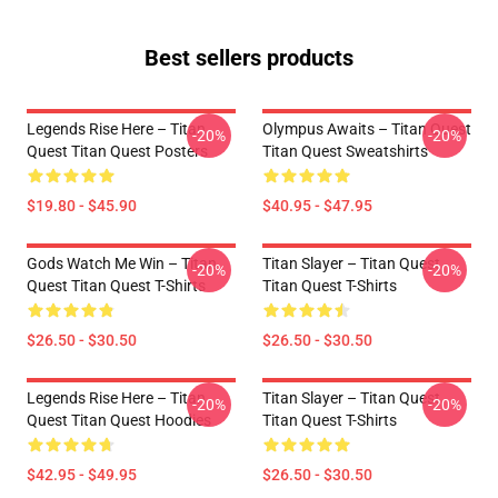
Best sellers products
Legends Rise Here – Titan
Olympus Awaits – Titan Quest
-20%
-20%
Quest Titan Quest Posters
Titan Quest Sweatshirts
$19.80 - $45.90
$40.95 - $47.95
Gods Watch Me Win – Titan
Titan Slayer – Titan Quest
-20%
-20%
Quest Titan Quest T-Shirts
Titan Quest T-Shirts
$26.50 - $30.50
$26.50 - $30.50
Legends Rise Here – Titan
Titan Slayer – Titan Quest
-20%
-20%
Quest Titan Quest Hoodies
Titan Quest T-Shirts
$42.95 - $49.95
$26.50 - $30.50