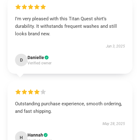
I’m very pleased with this Titan Quest shirt’s
durability. It withstands frequent washes and still
looks brand new.
Jun 3, 2025
Danielle
D
Verified owner
Outstanding purchase experience, smooth ordering,
and fast shipping.
May 28, 2025
Hannah
H