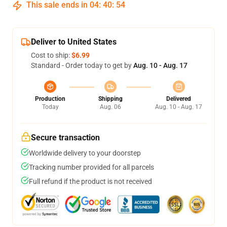
This sale ends in
04
:
40
:
53
Deliver to United States
Cost to ship:
$6.99
Standard - Order today to get by
Aug. 10 - Aug. 17
Production
Shipping
Delivered
Today
Aug. 06
Aug. 10 - Aug. 17
Secure transaction
Worldwide delivery to your doorstep
Tracking number provided for all parcels
Full refund if the product is not received